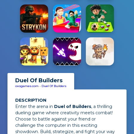
Duel Of Builders
oxogames.com
-
Duel Of Builders
DESCRIPTION
Enter the arena in
Duel of Builders
, a thrilling
dueling game where creativity meets combat!
Choose to battle against your friend or
challenge the computer in this exciting
showdown. Build, strategize, and fight your way