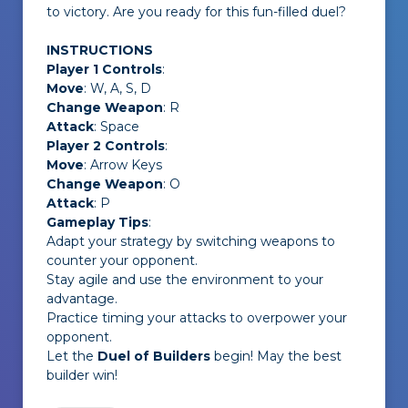
to victory. Are you ready for this fun-filled duel?
INSTRUCTIONS
Player 1 Controls
:
Move
: W, A, S, D
Change Weapon
: R
Attack
: Space
Player 2 Controls
:
Move
: Arrow Keys
Change Weapon
: O
Attack
: P
Gameplay Tips
:
Adapt your strategy by switching weapons to
counter your opponent.
Stay agile and use the environment to your
advantage.
Practice timing your attacks to overpower your
opponent.
Let the
Duel of Builders
begin! May the best
builder win!