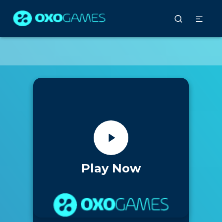
Play Now