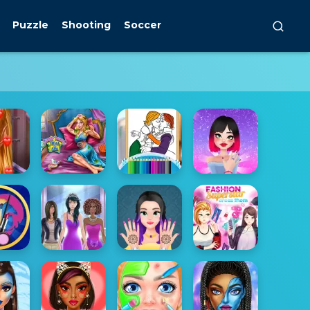
Puzzle
Shooting
Soccer