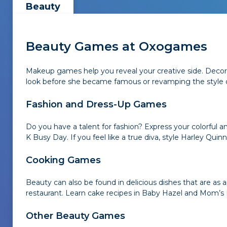
Beauty
Beauty Games at Oxogames
Makeup games help you reveal your creative side. Decora
look before she became famous or revamping the style of
Fashion and Dress-Up Games
Do you have a talent for fashion? Express your colorful 
K Busy Day. If you feel like a true diva, style Harley Quinn
Cooking Games
Beauty can also be found in delicious dishes that are a
restaurant. Learn cake recipes in Baby Hazel and Mom’s
Other Beauty Games