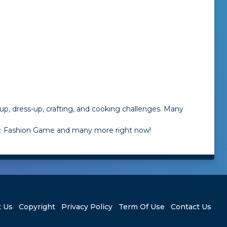
up, dress-up, crafting, and cooking challenges. Many
am: Fashion Game and many more right now!
 Us
Copyright
Privacy Policy
Term Of Use
Contact Us