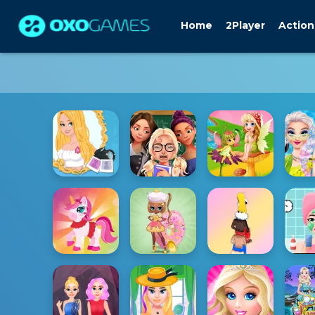
Home
2Player
Action