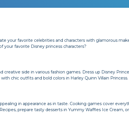
te your favorite celebrities and characters with glamorous mak
 your favorite Disney princess characters?
and creative side in various fashion games. Dress up Disney Princ
 with chic outfits and bold colors in Harley Quinn Villain Princess.
s appealing in appearance as in taste. Cooking games cover ever
 Recipes, prepare tasty desserts in Yummy Waffles Ice Cream, 