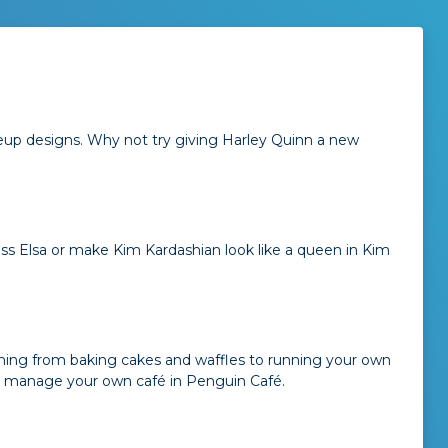
eup designs. Why not try giving Harley Quinn a new
ess Elsa or make Kim Kardashian look like a queen in Kim
ything from baking cakes and waffles to running your own
or manage your own café in Penguin Café.