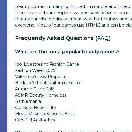
Beauty comes in many forms, both in nature and in peopl
them love and care. Explore various baby activities on 
Beauty can also be discovered in worlds of fantasy and i
everyone. Most of our games use HTML5 and can be played 
Frequently Asked Questions (FAQ)
What are the most popular beauty games?
Idol Livestream: Fashion Game
Fashion Week 2025
Valentine’s Day Proposal
Back to School: Uniforms Edition
Autumn Glam Gala
ASMR Beauty Homeless
Barbiemania
Glamour Beach Life
Mega Makeup Seasons Best
Cool Girl Aesthetics