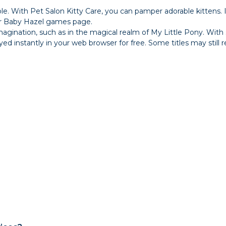
e. With Pet Salon Kitty Care, you can pamper adorable kittens.
our Baby Hazel games page.
magination, such as in the magical realm of My Little Pony. With
instantly in your web browser for free. Some titles may still req