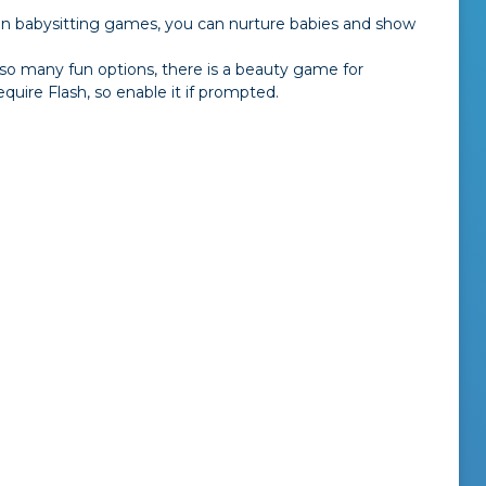
 In babysitting games, you can nurture babies and show
 so many fun options, there is a beauty game for
uire Flash, so enable it if prompted.