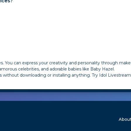
ices?
ies. You can express your creativity and personality through make
morous celebrities, and adorable babies like Baby Hazel.
 without downloading or installing anything. Try Idol Livestre
About