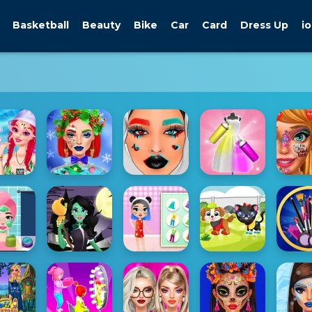
Basketball
Beauty
Bike
Car
Card
Dress Up
io