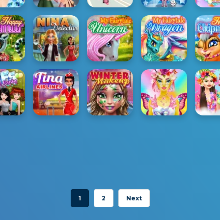
1
2
Next