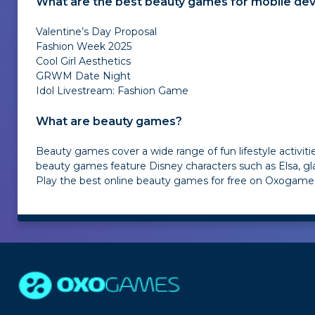
What are the best beauty games for mobile dev
Valentine’s Day Proposal
Fashion Week 2025
Cool Girl Aesthetics
GRWM Date Night
Idol Livestream: Fashion Game
What are beauty games?
Beauty games cover a wide range of fun lifestyle activit
beauty games feature Disney characters such as Elsa, gla
Play the best online beauty games for free on Oxogames