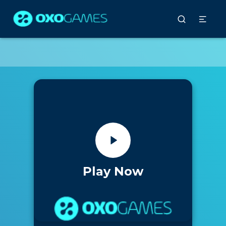
Play Now