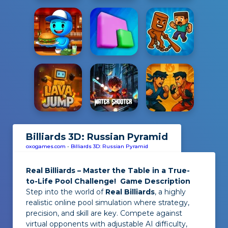
Billiards 3D: Russian Pyramid
oxogames.com
-
Billiards 3D: Russian Pyramid
Real Billiards – Master the Table in a True-
to-Life Pool Challenge!
Game Description
Step into the world of
Real Billiards
, a highly
realistic online pool simulation where strategy,
precision, and skill are key. Compete against
virtual opponents with adjustable AI difficulty,