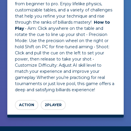
from beginner to pro. Enjoy lifelike physics,
customizable tables, and a variety of challenges
that help you refine your technique and rise
through the ranks of billiards mastery!
How to
Play
• Aim: Click anywhere on the table and
rotate the cue to line up your shot • Precision
Mode: Use the precision wheel on the right or
hold Shift on PC for fine-tuned aiming • Shoot:
Click and pull the cue on the left to set your
power, then release to take your shot •
Customize Difficulty: Adjust AI skill level to
match your experience and improve your
gameplay Whether you’re practicing for real
tournaments or just love pool, this game offers a
deep and satisfying billiards experience!
ACTION
2PLAYER