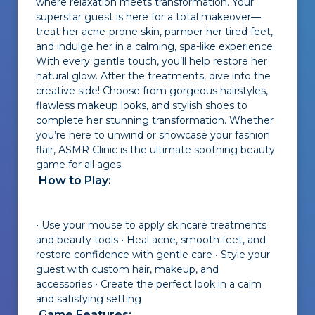
where relaxation meets transformation. Your
superstar guest is here for a total makeover—
treat her acne-prone skin, pamper her tired feet,
and indulge her in a calming, spa-like experience.
With every gentle touch, you’ll help restore her
natural glow. After the treatments, dive into the
creative side! Choose from gorgeous hairstyles,
flawless makeup looks, and stylish shoes to
complete her stunning transformation. Whether
you’re here to unwind or showcase your fashion
flair, ASMR Clinic is the ultimate soothing beauty
game for all ages.
How to Play:
• Use your mouse to apply skincare treatments
and beauty tools • Heal acne, smooth feet, and
restore confidence with gentle care • Style your
guest with custom hair, makeup, and
accessories • Create the perfect look in a calm
and satisfying setting
Game Features: