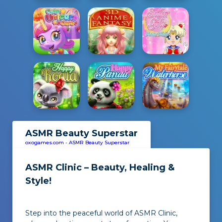
ASMR Beauty Superstar
oxogames.com
-
ASMR Beauty Superstar
ASMR Clinic – Beauty, Healing &
Style!
Step into the peaceful world of ASMR Clinic,