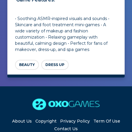
• Soothing ASMR-inspired visuals and sounds •
Skincare and foot treatment mini-games • A
wide variety of makeup and fashion
customization • Relaxing gameplay with
beautiful, calming design • Perfect for fans of
makeover, dress-up, and spa games
BEAUTY
DRESS UP
About Us
Copyright
Privacy Policy
Term Of Use
Contact Us