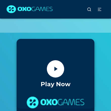
Play Now