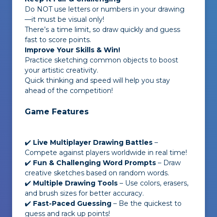
Do NOT use letters or numbers in your drawing
—it must be visual only!
There’s a time limit, so draw quickly and guess
fast to score points.
Improve Your Skills & Win!
Practice sketching common objects to boost
your artistic creativity.
Quick thinking and speed will help you stay
ahead of the competition!
Game Features
✔️
Live Multiplayer Drawing Battles
–
Compete against players worldwide in real time!
✔️
Fun & Challenging Word Prompts
– Draw
creative sketches based on random words.
✔️
Multiple Drawing Tools
– Use colors, erasers,
and brush sizes for better accuracy.
✔️
Fast-Paced Guessing
– Be the quickest to
guess and rack up points!