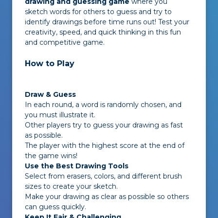
drawing and guessing game
where you
sketch words for others to guess and try to
identify drawings before time runs out! Test your
creativity, speed, and quick thinking in this fun
and competitive game.
How to Play
Draw & Guess
In each round, a word is randomly chosen, and
you must illustrate it.
Other players try to guess your drawing as fast
as possible.
The player with the highest score at the end of
the game wins!
Use the Best Drawing Tools
Select from erasers, colors, and different brush
sizes to create your sketch.
Make your drawing as clear as possible so others
can guess quickly.
Keep It Fair & Challenging