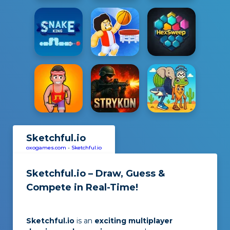
Sketchful.io
oxogames.com
-
Sketchful.io
Sketchful.io – Draw, Guess &
Compete in Real-Time!
Sketchful.io
is an
exciting multiplayer