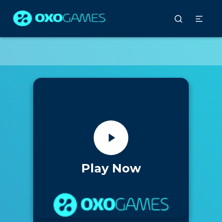
Play Now