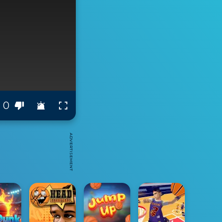
0
ADVERTISEMENT