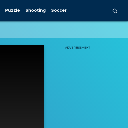
Puzzle
Shooting
Soccer
ADVERTISEMENT