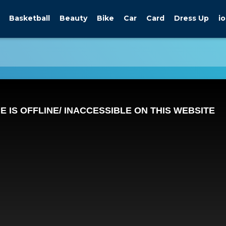
Basketball
Beauty
Bike
Car
Card
Dress Up
io