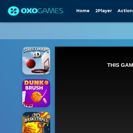
Home
2Player
Action