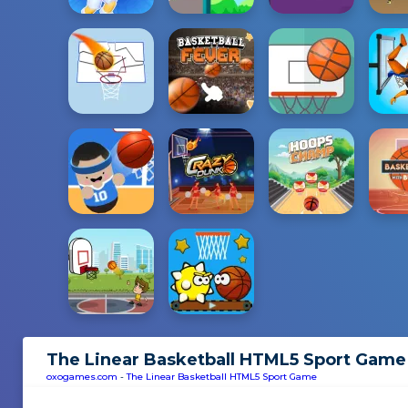
The Linear Basketball HTML5 Sport Game
oxogames.com
-
The Linear Basketball HTML5 Sport Game