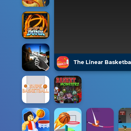
The Linear Basketb