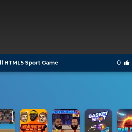
0
all HTML5 Sport Game