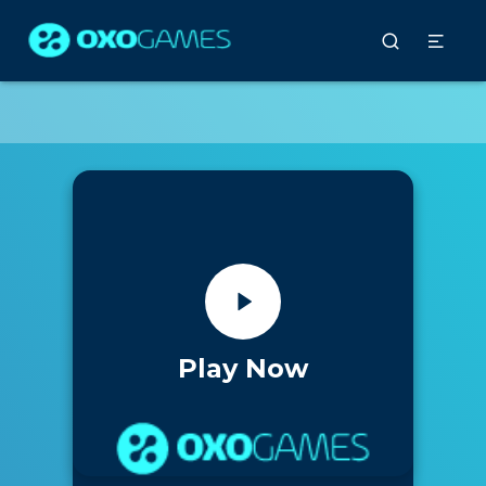
Play Now