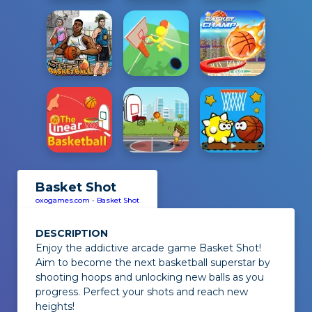
Basket Shot
oxogames.com
-
Basket Shot
DESCRIPTION
Enjoy the addictive arcade game
Basket Shot
!
Aim to become the next basketball superstar by
shooting hoops and unlocking new balls as you
progress. Perfect your shots and reach new
heights!