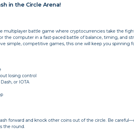
ash in the Circle Arena!
ine multiplayer battle game where cryptocurrencies take the figh
he computer in a fast-paced battle of balance, timing, and stra
ove simple, competitive games, this one will keep you spinning f
e
ut losing control
 Dash, or IOTA
op
 dash forward and knock other coins out of the circle. Be caref
ns the round.