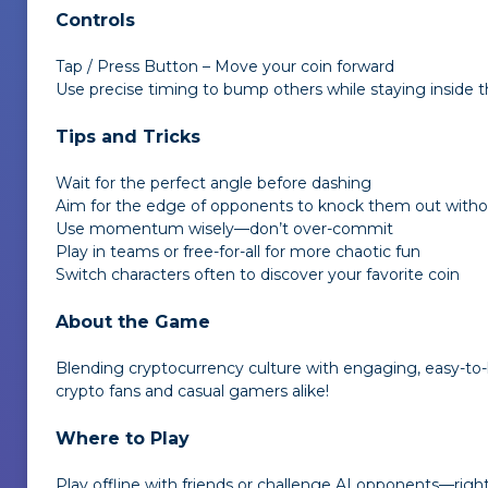
Controls
Tap / Press Button – Move your coin forward
Use precise timing to bump others while staying inside t
Tips and Tricks
Wait for the perfect angle before dashing
Aim for the edge of opponents to knock them out withou
Use momentum wisely—don’t over-commit
Play in teams or free-for-all for more chaotic fun
Switch characters often to discover your favorite coin
About the Game
Blending cryptocurrency culture with engaging, easy-to
crypto fans and casual gamers alike!
Where to Play
Play offline with friends or challenge AI opponents—right