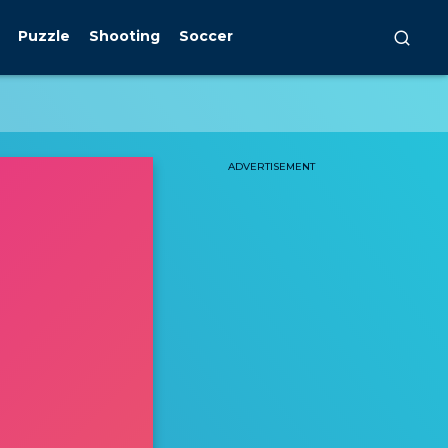
Puzzle
Shooting
Soccer
ADVERTISEMENT