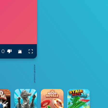
0
ADVERTISEMENT