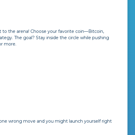
t to the arena! Choose your favorite coin—Bitcoin,
tegy. The goal? Stay inside the circle while pushing
or more.
ul—one wrong move and you might launch yourself right