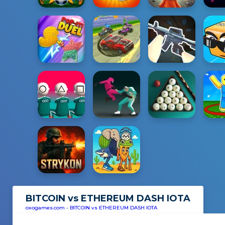
BITCOIN vs ETHEREUM DASH IOTA
oxogames.com
-
BITCOIN vs ETHEREUM DASH IOTA