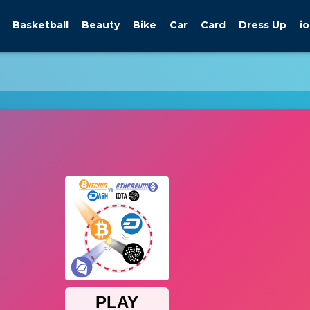
Basketball
Beauty
Bike
Car
Card
Dress Up
io