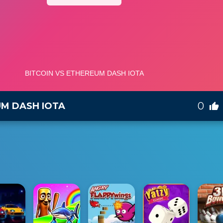
0
UM DASH IOTA