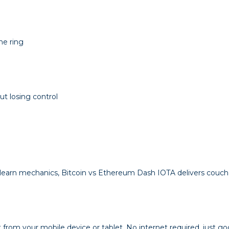
he ring
t losing control
-learn mechanics,
Bitcoin vs Ethereum Dash IOTA
delivers couch 
 from your mobile device or tablet. No internet required, just go