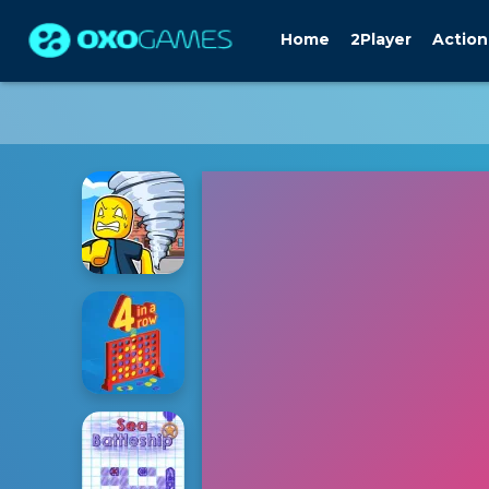
Home
2Player
Action