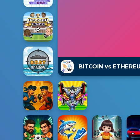
BITCOIN vs ETHERE