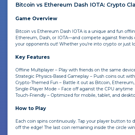
Bitcoin vs Ethereum Dash IOTA
: Crypto Cl
Game Overview
Bitcoin vs Ethereum Dash IOTA
is a unique and fun offl
Ethereum, Dash, or IOTA—and compete against friends or t
your opponents out! Whether you're into crypto or just l
Key Features
Offline Multiplayer – Play with friends on the same devic
Strategic Physics-Based Gameplay – Push coins out witho
Crypto-Themed Fun – Battle it out as Bitcoin, Ethereum,
Single-Player Mode – Face off against the CPU anytime
Touch-Friendly – Optimized for mobile, tablet, and deskt
How to Play
Each coin spins continuously. Tap your player button to
off the edge! The last coin remaining inside the circle wi