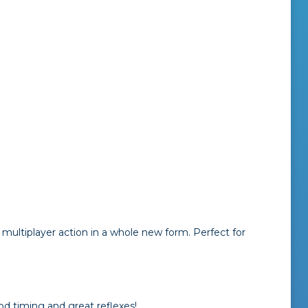
multiplayer action in a whole new form. Perfect for
od timing and great reflexes!