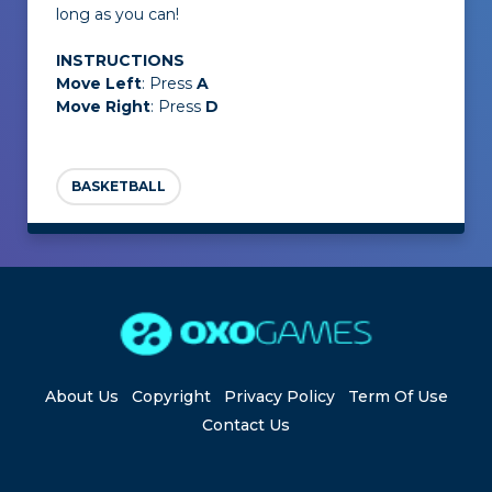
long as you can!
INSTRUCTIONS
Move Left
: Press
A
Move Right
: Press
D
BASKETBALL
About Us
Copyright
Privacy Policy
Term Of Use
Contact Us