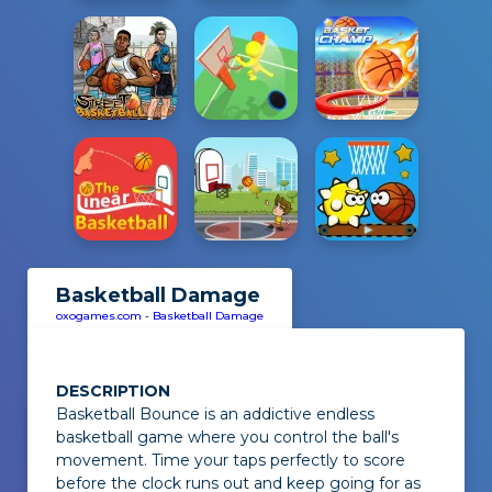
Basketball Damage
oxogames.com
-
Basketball Damage
DESCRIPTION
Basketball Bounce
is an addictive endless
basketball game where you control the ball's
movement. Time your taps perfectly to score
before the clock runs out and keep going for as