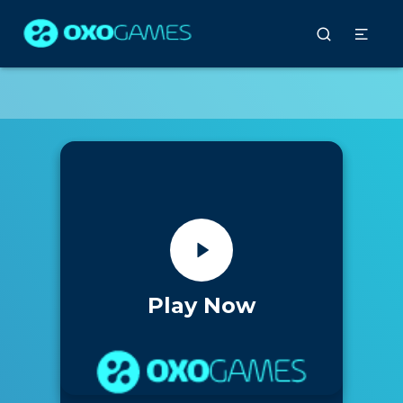
Play Now