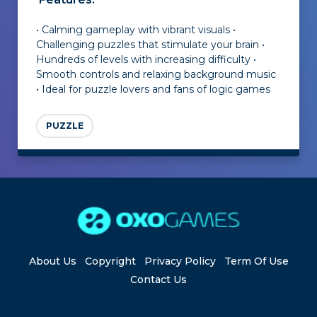
• Calming gameplay with vibrant visuals •
Challenging puzzles that stimulate your brain •
Hundreds of levels with increasing difficulty •
Smooth controls and relaxing background music
• Ideal for puzzle lovers and fans of logic games
PUZZLE
About Us
Copyright
Privacy Policy
Term Of Use
Contact Us