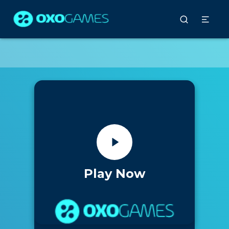
Play Now