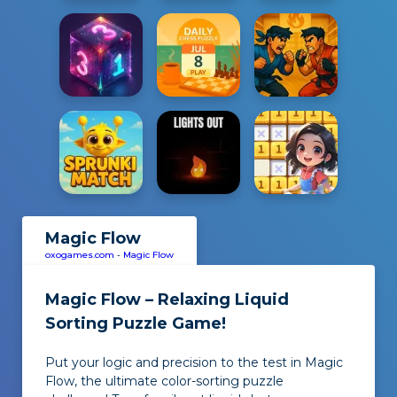
Magic Flow
oxogames.com
-
Magic Flow
Magic Flow – Relaxing Liquid
Sorting Puzzle Game!
Put your logic and precision to the test in Magic
Flow, the ultimate color-sorting puzzle