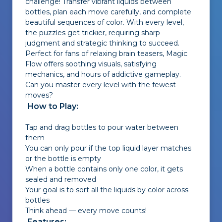
challenge! Transfer vibrant liquids between
bottles, plan each move carefully, and complete
beautiful sequences of color. With every level,
the puzzles get trickier, requiring sharp
judgment and strategic thinking to succeed.
Perfect for fans of relaxing brain teasers, Magic
Flow offers soothing visuals, satisfying
mechanics, and hours of addictive gameplay.
Can you master every level with the fewest
moves?
How to Play:
Tap and drag bottles to pour water between
them
You can only pour if the top liquid layer matches
or the bottle is empty
When a bottle contains only one color, it gets
sealed and removed
Your goal is to sort all the liquids by color across
bottles
Think ahead — every move counts!
Features: