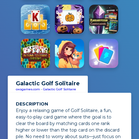
Galactic Golf Solitaire
oxogames.com
-
Galactic Golf Solitaire
DESCRIPTION
Enjoy a relaxing game of
Golf Solitaire
, a fun,
easy-to-play card game where the goal is to
clear the board by matching cards one rank
higher or lower than the top card on the discard
pile. No need to worry about suits—just focus on