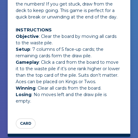
the numbers! If you get stuck, draw from the
deck to keep going. This game is perfect for a
quick break or unwinding at the end of the day.
INSTRUCTIONS
Objective
: Clear the board by moving all cards
to the waste pile.
Setup
: 7 columns of 5 face-up cards; the
remaining cards form the draw pile.
Gameplay
: Click a card from the board to move
it to the waste pile if it’s one rank higher or lower
than the top card of the pile. Suits don’t matter.
Aces can be placed on Kings or Twos.
Winning
: Clear all cards from the board.
Losing
: No moves left and the draw pile is
empty.
CARD