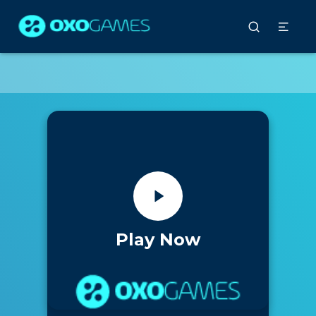
Play Now