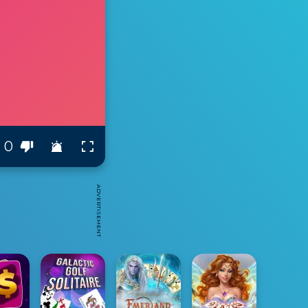
0
ADVERTISEMENT