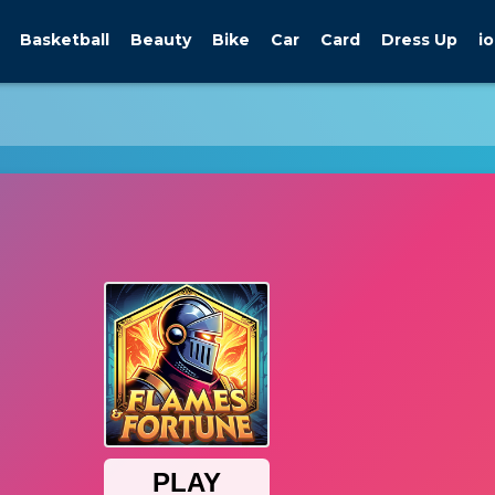
Basketball
Beauty
Bike
Car
Card
Dress Up
io