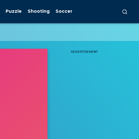
Puzzle
Shooting
Soccer
ADVERTISEMENT