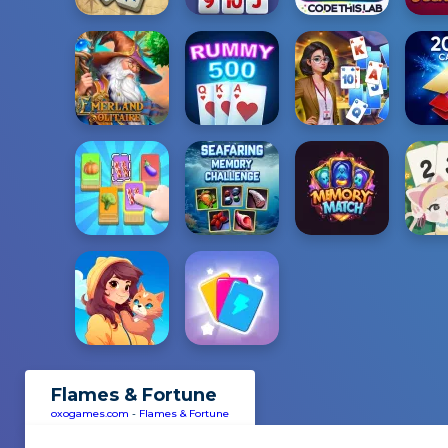
Flames & Fortune
oxogames.com
-
Flames & Fortune