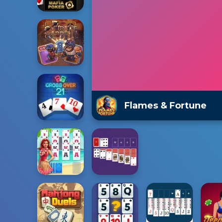
Flames & Fortune