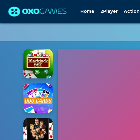
Home
2Player
Action