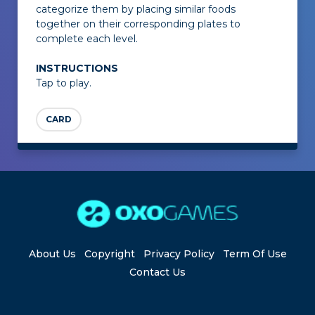
categorize them by placing similar foods
together on their corresponding plates to
complete each level.
INSTRUCTIONS
Tap to play.
CARD
About Us
Copyright
Privacy Policy
Term Of Use
Contact Us