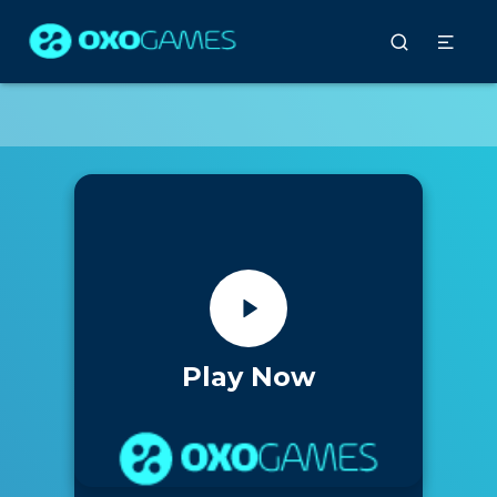
Play Now