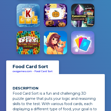
Food Card Sort
oxogames.com
-
Food Card Sort
DESCRIPTION
Food Card Sort
is a fun and challenging 3D
puzzle game that puts your logic and reasoning
skills to the test. With various food cards, each
displaying a different type of food, your goal is to