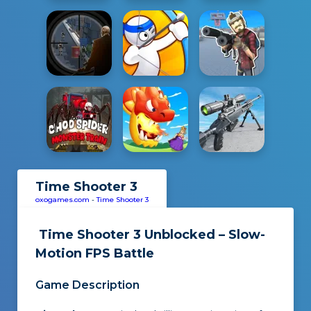
Time Shooter 3
oxogames.com
-
Time Shooter 3
Time Shooter 3 Unblocked – Slow-
Motion FPS Battle
Game Description