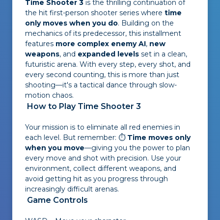
Time Shooter 3
is the thrilling continuation of
the hit first-person shooter series where
time
only moves when you do
. Building on the
mechanics of its predecessor, this installment
features
more complex enemy AI
,
new
weapons
, and
expanded levels
set in a clean,
futuristic arena. With every step, every shot, and
every second counting, this is more than just
shooting—it's a tactical dance through slow-
motion chaos.
How to Play Time Shooter 3
Your mission is to eliminate all red enemies in
each level. But remember: ⏱
Time moves only
when you move
—giving you the power to plan
every move and shot with precision. Use your
environment, collect different weapons, and
avoid getting hit as you progress through
increasingly difficult arenas.
Game Controls