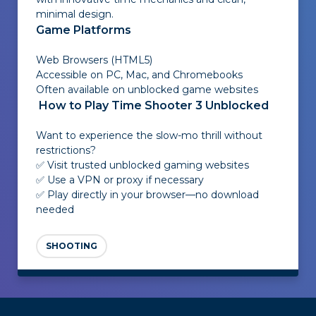
minimal design.
Game Platforms
Web Browsers (HTML5)
Accessible on PC, Mac, and Chromebooks
Often available on unblocked game websites
How to Play Time Shooter 3 Unblocked
Want to experience the slow-mo thrill without
restrictions?
✅ Visit trusted unblocked gaming websites
✅ Use a VPN or proxy if necessary
✅ Play directly in your browser—no download
needed
SHOOTING