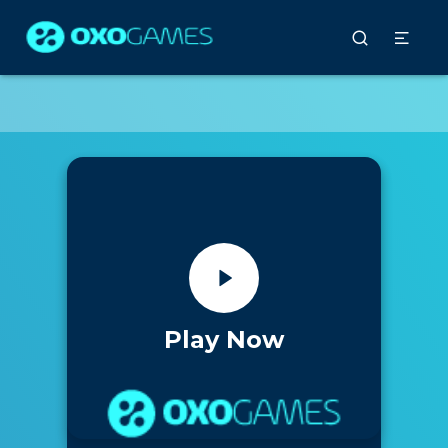
Play Now