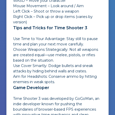
WASD – Move your character
Mouse Movement – Look around / Aim
Left Click – Shoot or throw a weapon
Right Click – Pick up or drop items (varies by
version)
Tips and Tricks for Time Shooter 3
Use Time to Your Advantage: Stay still to pause
time and plan your next move carefully.
Choose Weapons Strategically: Not all weapons
are created equal—use melee, pistols, or rifles
based on the situation.
Use Cover Smartly: Dodge bullets and sneak
attacks by hiding behind walls and crates.
Aim for Headshots: Conserve ammo by hitting
enemies in weak spots.
Game Developer
Time Shooter 3 was developed by GoGoMan, an
indie developer known for pushing the
boundaries of browser-based FPS experiences
with innovative time mechanics and clean,