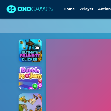
Home
2Player
Action