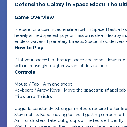
Defend the Galaxy in
Space Blast
: The U
Game Overview
Prepare for a cosmic adrenaline rush in
Space Blast
, a f
heavily armed spaceship, your mission is clear: destroy 
endless waves of planetary threats,
Space Blast
delivers 
How to Play
Pilot your spaceship through space and shoot down mete
with increasingly tougher waves of destruction.
Controls
Mouse / Tap – Aim and shoot
Keyboard / Arrow Keys – Move the spaceship (if applicabl
Tips and Tricks
Upgrade constantly: Stronger meteors require better fi
Stay mobile: Keep moving to avoid getting surrounded
Aim for clusters: Take out groups of meteors efficiently
Watch for power-ups: They make a big difference in survi