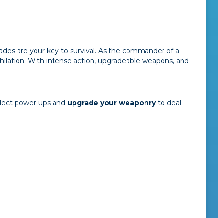
ades are your key to survival. As the commander of a
hilation. With intense action, upgradeable weapons, and
ollect power-ups and
upgrade your weaponry
to deal