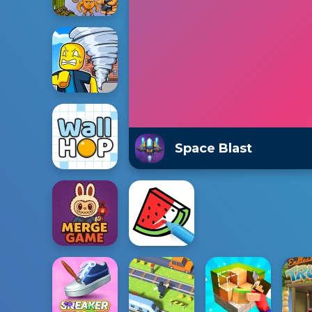
Space Blast