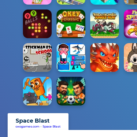
Space Blast
oxogames.com
-
Space Blast