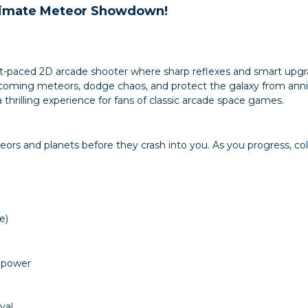
ltimate Meteor Showdown!
ast-paced 2D arcade shooter where sharp reflexes and smart upgr
incoming meteors, dodge chaos, and protect the galaxy from anni
a thrilling experience for fans of classic arcade space games.
ors and planets before they crash into you. As you progress, c
e)
repower
val