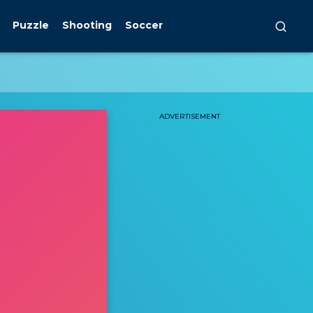
Puzzle
Shooting
Soccer
ADVERTISEMENT