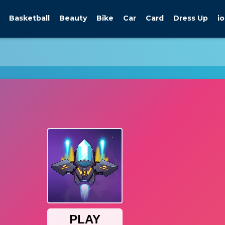
Basketball
Beauty
Bike
Car
Card
Dress Up
io