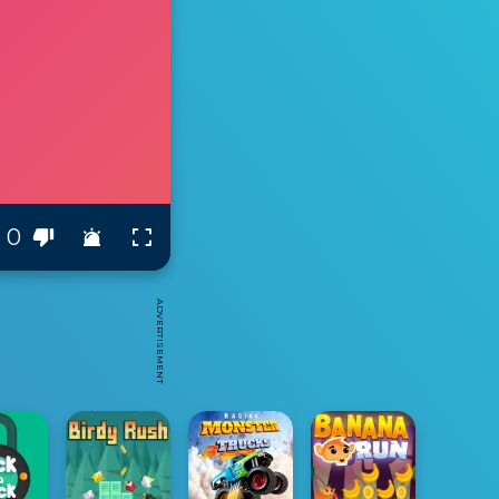
0
ADVERTISEMENT