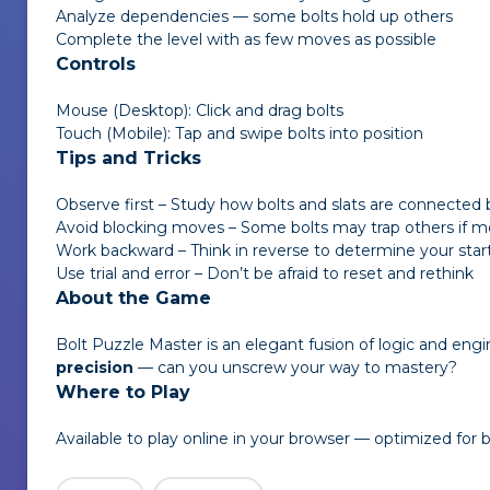
Analyze dependencies — some bolts hold up others
Complete the level with as few moves as possible
Controls
Mouse (Desktop): Click and drag bolts
Touch (Mobile): Tap and swipe bolts into position
Tips and Tricks
Observe first – Study how bolts and slats are connected 
Avoid blocking moves – Some bolts may trap others if m
Work backward – Think in reverse to determine your star
Use trial and error – Don’t be afraid to reset and rethink
About the Game
Bolt Puzzle Master
is an elegant fusion of logic and engi
precision
— can you unscrew your way to mastery?
Where to Play
Available to play online in your browser — optimized for