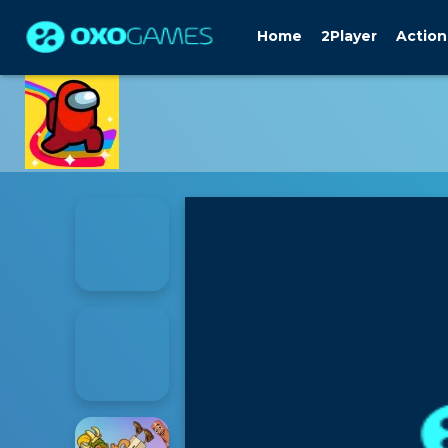
Home
2Player
Action