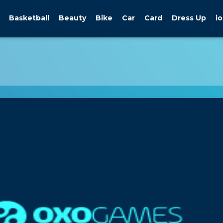
Basketball
Beauty
Bike
Car
Card
Dress Up
io