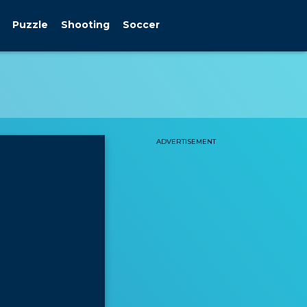
Puzzle
Shooting
Soccer
ADVERTISEMENT