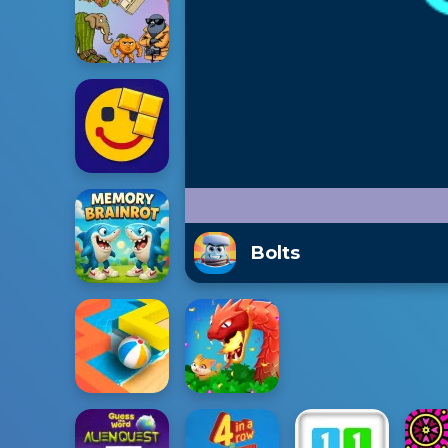
Bolts