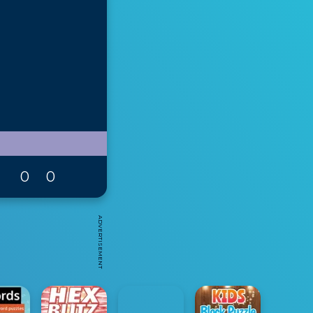
0
0
ADVERTISEMENT