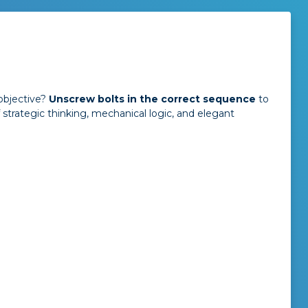
objective?
Unscrew bolts in the correct sequence
to
f strategic thinking, mechanical logic, and elegant