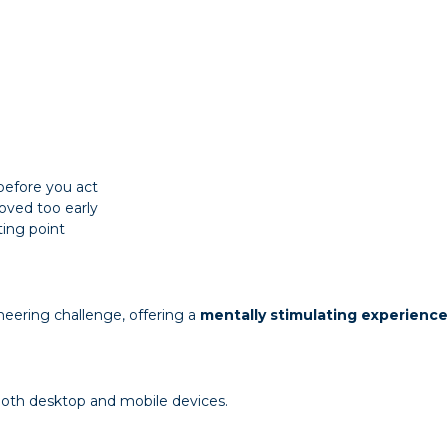
before you act
oved too early
ting point
neering challenge, offering a
mentally stimulating experience
 both desktop and mobile devices.