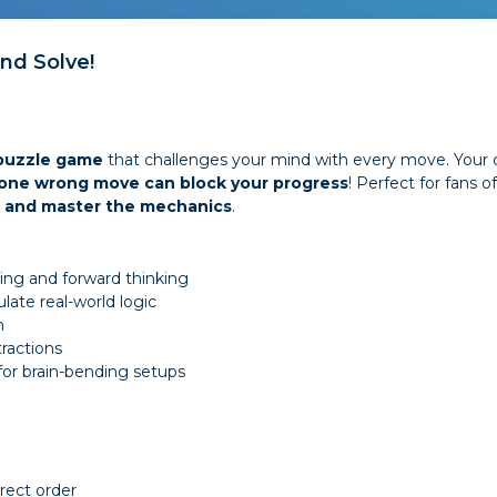
and Solve!
 puzzle game
that challenges your mind with every move. Your 
one wrong move can block your progress
! Perfect for fans o
n, and master the mechanics
.
ing and forward thinking
late real-world logic
n
tractions
 for brain-bending setups
rrect order