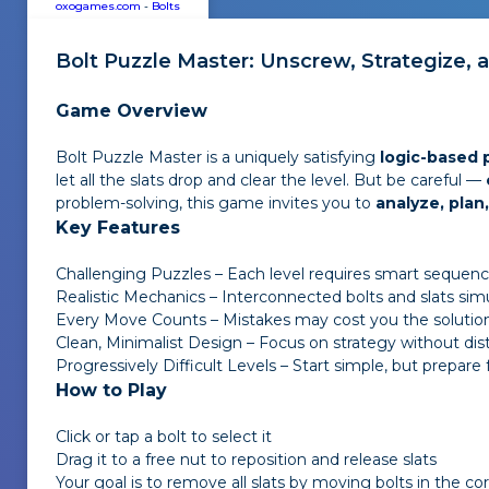
oxogames.com
-
Bolts
Bolt Puzzle Master
: Unscrew, Strategize, 
Game Overview
Bolt Puzzle Master
is a uniquely satisfying
logic-based
let all the slats drop and clear the level. But be careful —
problem-solving, this game invites you to
analyze, pla
Key Features
Challenging Puzzles – Each level requires smart sequenc
Realistic Mechanics – Interconnected bolts and slats simu
Every Move Counts – Mistakes may cost you the solutio
Clean, Minimalist Design – Focus on strategy without dis
Progressively Difficult Levels – Start simple, but prepare
How to Play
Click or tap a bolt to select it
Drag it to a free nut to reposition and release slats
Your goal is to remove all slats by moving bolts in the co