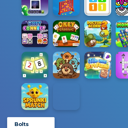
Bolts