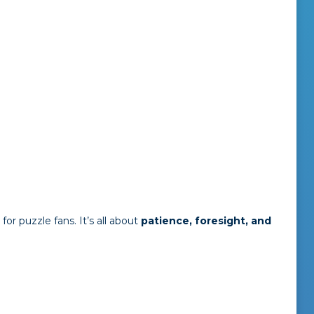
for puzzle fans. It’s all about
patience, foresight, and