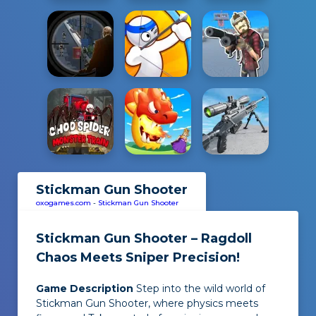
Stickman Gun Shooter
oxogames.com
-
Stickman Gun Shooter
Stickman Gun Shooter – Ragdoll
Chaos Meets Sniper Precision!
Game Description
Step into the wild world of
Stickman Gun Shooter, where physics meets