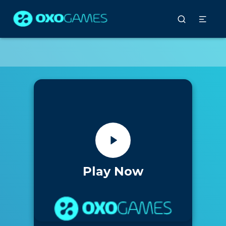
Play Now