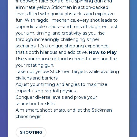
firepower! Take control of a spinning gun and
eliminate yellow Stickmen in action-packed
levels filled with quirky obstacles and explosive
fun. With ragdoll mechanics, every shot leads to
unpredictable chaos—and tons of laughter! Test
your aim, timing, and creativity as you rise
through increasingly challenging sniper
scenarios. It’s a unique shooting experience
that’s both hilarious and addictive.
How to Play
Use your mouse or touchscreen to aim and fire
your rotating gun.
Take out yellow Stickmen targets while avoiding
civilians and barriers.
Adjust your timing and angles to maximize
impact using ragdoll physics.
Conquer diverse levels and prove your
sharpshooter skills!
Aim smart, shoot sharp, and let the Stickman
chaos begin!
SHOOTING