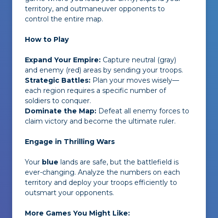
territory, and outmaneuver opponents to
control the entire map.
How to Play
Expand Your Empire:
Capture neutral (gray)
and enemy (red) areas by sending your troops.
Strategic Battles:
Plan your moves wisely—
each region requires a specific number of
soldiers to conquer.
Dominate the Map:
Defeat all enemy forces to
claim victory and become the ultimate ruler.
Engage in Thrilling Wars
Your
blue
lands are safe, but the battlefield is
ever-changing. Analyze the numbers on each
territory and deploy your troops efficiently to
outsmart your opponents.
More Games You Might Like: