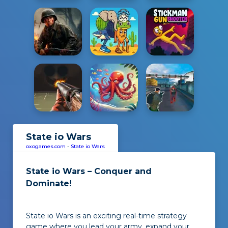
State io Wars
oxogames.com
-
State io Wars
State io Wars – Conquer and
Dominate!
State io Wars is an exciting real-time strategy
game where you lead your army, expand your