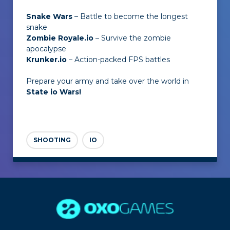
Snake Wars
– Battle to become the longest
snake
Zombie Royale.io
– Survive the zombie
apocalypse
Krunker.io
– Action-packed FPS battles
Prepare your army and take over the world in
State io Wars!
SHOOTING
IO