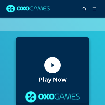
Play Now