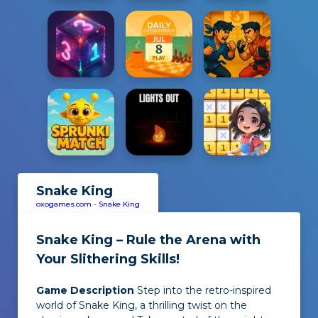
Snake King
oxogames.com
-
Snake King
Snake King – Rule the Arena with
Your Slithering Skills!
Game Description
Step into the retro-inspired
world of
Snake King
, a thrilling twist on the