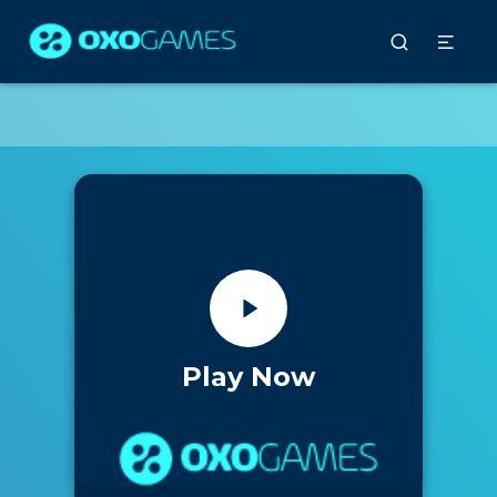
Play Now