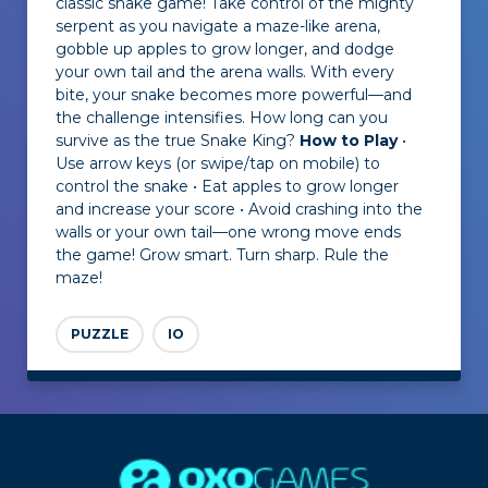
classic snake game! Take control of the mighty
serpent as you navigate a maze-like arena,
gobble up apples to grow longer, and dodge
your own tail and the arena walls. With every
bite, your snake becomes more powerful—and
the challenge intensifies. How long can you
survive as the true Snake King?
How to Play
•
Use arrow keys (or swipe/tap on mobile) to
control the snake • Eat apples to grow longer
and increase your score • Avoid crashing into the
walls or your own tail—one wrong move ends
the game! Grow smart. Turn sharp. Rule the
maze!
PUZZLE
IO