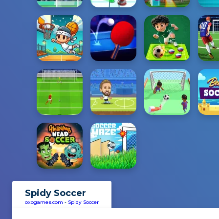
Spidy Soccer
oxogames.com
-
Spidy Soccer