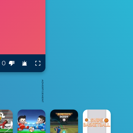
0
ADVERTISEMENT