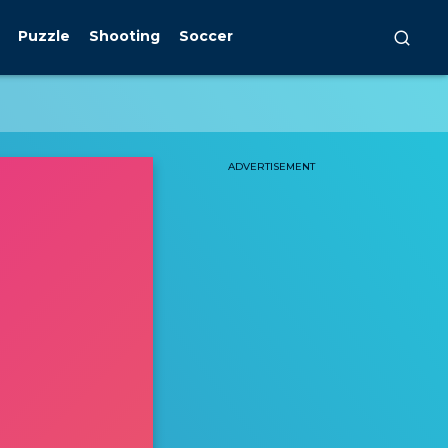
Puzzle
Shooting
Soccer
ADVERTISEMENT