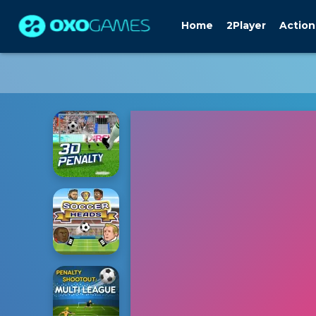
Home
2Player
Action