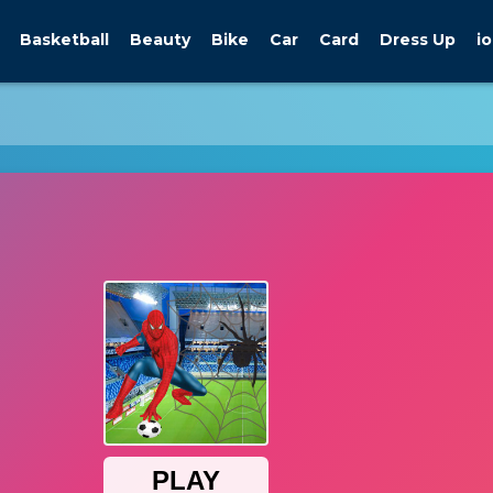
Basketball
Beauty
Bike
Car
Card
Dress Up
io