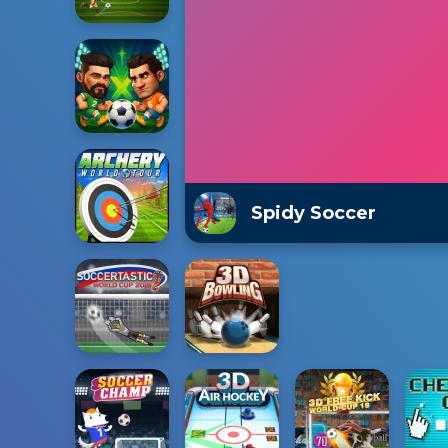
Spidy Soccer