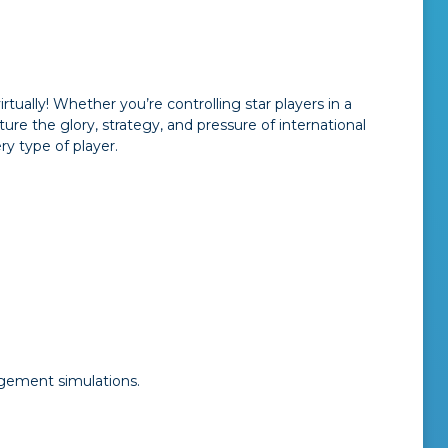
ually! Whether you’re controlling star players in a
re the glory, strategy, and pressure of international
ry type of player.
gement simulations.