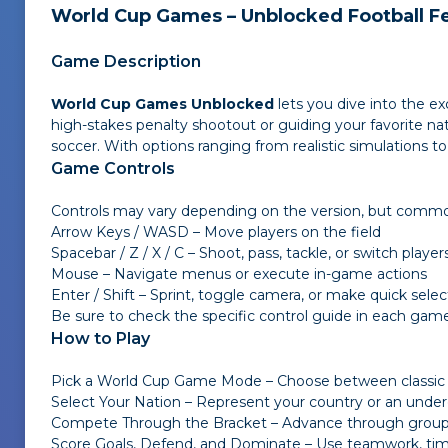
World Cup Games – Unblocked Football F
Game Description
World Cup Games Unblocked
lets you dive into the ex
high-stakes penalty shootout or guiding your favorite na
soccer. With options ranging from realistic simulations t
Game Controls
Controls may vary depending on the version, but common
Arrow Keys / WASD – Move players on the field
Spacebar / Z / X / C – Shoot, pass, tackle, or switch player
Mouse – Navigate menus or execute in-game actions
Enter / Shift – Sprint, toggle camera, or make quick selec
Be sure to check the specific control guide in each game
How to Play
Pick a World Cup Game Mode – Choose between classic 
Select Your Nation – Represent your country or an under
Compete Through the Bracket – Advance through group st
Score Goals, Defend, and Dominate – Use teamwork, timi