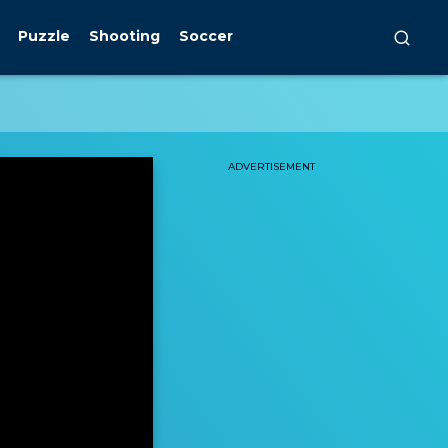
Puzzle
Shooting
Soccer
ADVERTISEMENT