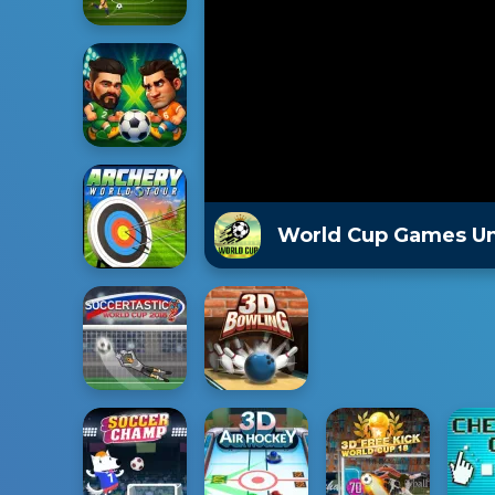
World Cup Games U