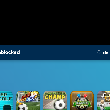
0
nblocked