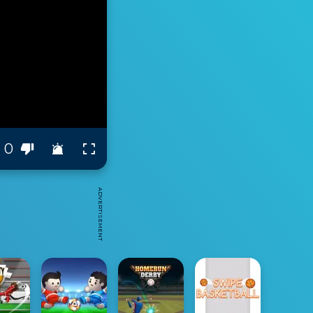
0
ADVERTISEMENT