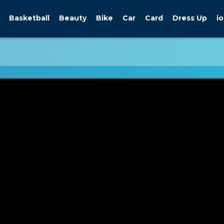
Basketball
Beauty
Bike
Car
Card
Dress Up
io