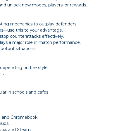
and unlock new modes, players, or rewards.
ooting mechanics to outplay defenders.
es—use this to your advantage.
top counterattacks effectively.
lays a major role in match performance.
ootout situations.
depending on the style:
ns
ar in schools and cafes
op and Chromebook
 hubs
 Xbox, and Steam