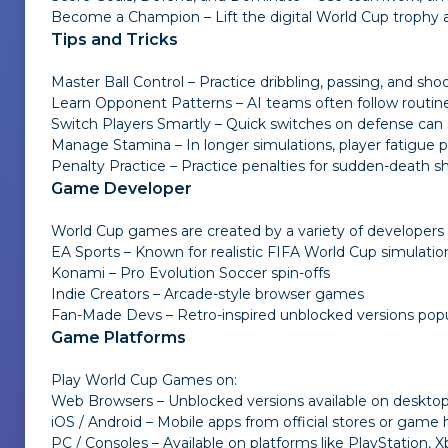
Become a Champion – Lift the digital World Cup trophy 
Tips and Tricks
Master Ball Control – Practice dribbling, passing, and sh
Learn Opponent Patterns – AI teams often follow routin
Switch Players Smartly – Quick switches on defense can s
Manage Stamina – In longer simulations, player fatigue p
Penalty Practice – Practice penalties for sudden-death sh
Game Developer
World Cup games are created by a variety of developers 
EA Sports – Known for realistic FIFA World Cup simulatio
Konami – Pro Evolution Soccer spin-offs
Indie Creators – Arcade-style browser games
Fan-Made Devs – Retro-inspired unblocked versions popul
Game Platforms
Play World Cup Games on:
Web Browsers – Unblocked versions available on deskt
iOS / Android – Mobile apps from official stores or game
PC / Consoles – Available on platforms like PlayStation,