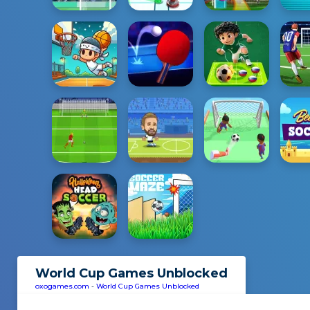
World Cup Games Unblocked
oxogames.com
-
World Cup Games Unblocked