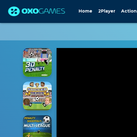
Home
2Player
Action