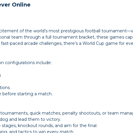
ever Online
citement of the world’s most prestigious football tournament—virt
tional team through a full tournament bracket, these games captu
o fast-paced arcade challenges, there’s a World Cup game for eve
 configurations include:
s
tions
 before starting a match.
tournaments, quick matches, penalty shootouts, or team mana
dog and lead them to victory.
ages, knockout rounds, and aim for the final.
ng, and tactics to win every match.