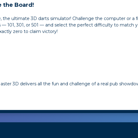
 the Board!
3D, the ultimate 3D darts simulator! Challenge the computer or a 
101, 301, or 501 — and select the perfect difficulty to match your
xactly zero to claim victory!
ster 3D delivers all the fun and challenge of a real pub showdow