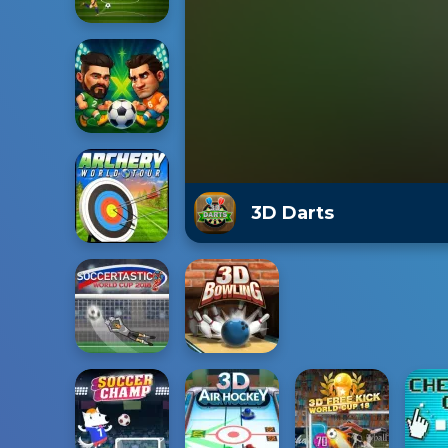
3D Darts