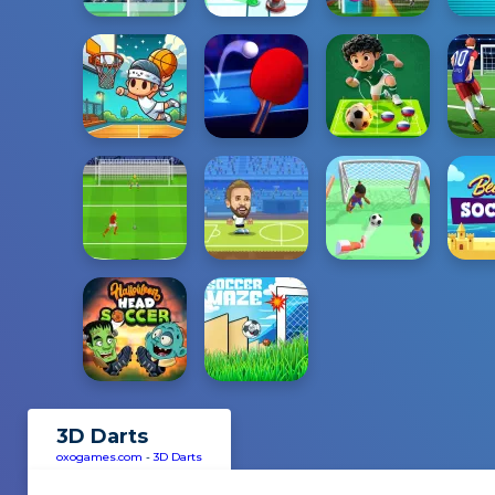
3D Darts
oxogames.com
-
3D Darts