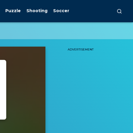
Puzzle
Shooting
Soccer
ADVERTISEMENT