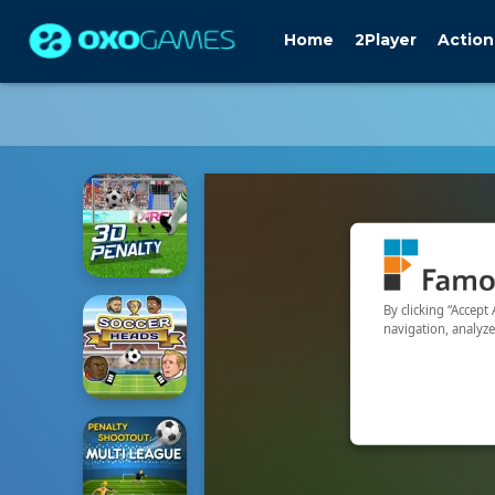
Home
2Player
Action