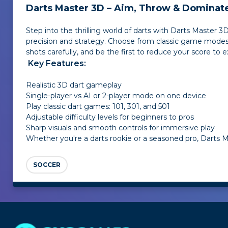
Darts Master 3D – Aim, Throw & Dominate
Step into the thrilling world of darts with Darts Master 
precision and strategy. Choose from classic game modes — 
shots carefully, and be the first to reduce your score to e
Key Features:
Realistic 3D dart gameplay
Single-player vs AI or 2-player mode on one device
Play classic dart games: 101, 301, and 501
Adjustable difficulty levels for beginners to pros
Sharp visuals and smooth controls for immersive play
Whether you're a darts rookie or a seasoned pro, Darts Ma
SOCCER