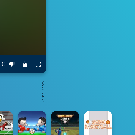
0
ADVERTISEMENT