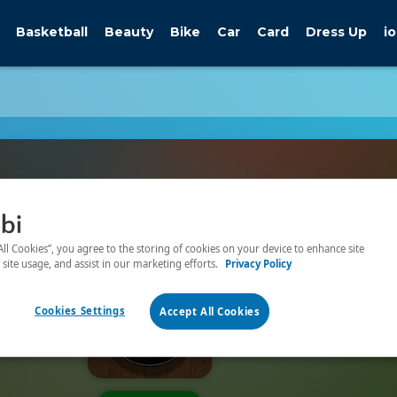
Basketball
Beauty
Bike
Car
Card
Dress Up
io