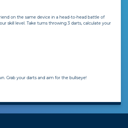
friend on the same device in a head-to-head battle of
 skill level. Take turns throwing 3 darts, calculate your
n. Grab your darts and aim for the bullseye!