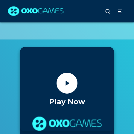
Play Now