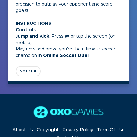
precision to outplay your opponent and score
goals!
INSTRUCTIONS
Controls
:
Jump and Kick
: Press
W
or tap the screen (on
mobile).
Play now and prove you’re the ultimate soccer
champion in
Online Soccer Duel
!
SOCCER
About Us
Copyright
Privacy Policy
Term Of Use