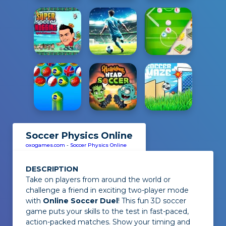
Soccer Physics Online
oxogames.com
-
Soccer Physics Online
DESCRIPTION
Take on players from around the world or
challenge a friend in exciting two-player mode
with
Online Soccer Duel
! This fun 3D soccer
game puts your skills to the test in fast-paced,
action-packed matches. Show your timing and