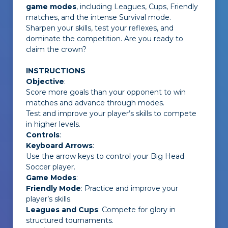
game modes
, including Leagues, Cups, Friendly
matches, and the intense Survival mode.
Sharpen your skills, test your reflexes, and
dominate the competition. Are you ready to
claim the crown?
INSTRUCTIONS
Objective
:
Score more goals than your opponent to win
matches and advance through modes.
Test and improve your player’s skills to compete
in higher levels.
Controls
:
Keyboard Arrows
:
Use the arrow keys to control your Big Head
Soccer player.
Game Modes
:
Friendly Mode
: Practice and improve your
player’s skills.
Leagues and Cups
: Compete for glory in
structured tournaments.