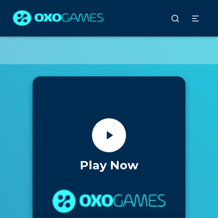
Play Now