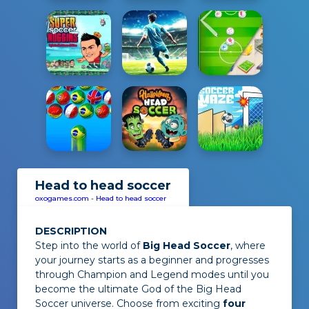
Head to head soccer
oxogames.com
-
Head to head soccer
DESCRIPTION
Step into the world of
Big Head Soccer
, where
your journey starts as a beginner and progresses
through Champion and Legend modes until you
become the ultimate God of the Big Head
Soccer universe. Choose from exciting
four