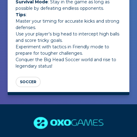
Survival Mode
: Stay in the game as long as
possible by defeating endless opponents.
Tips
:
Master your timing for accurate kicks and strong
defenses.
Use your player’s big head to intercept high balls
and score tricky goals.
Experiment with tactics in Friendly mode to
prepare for tougher challenges.
Conquer the Big Head Soccer world and rise to
legendary status!
SOCCER