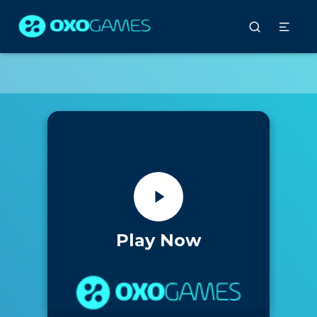
Play Now