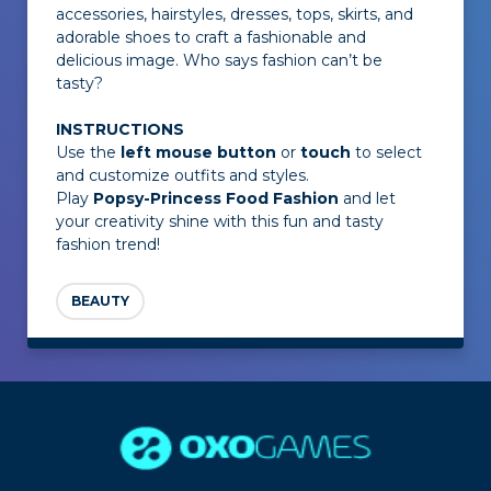
accessories, hairstyles, dresses, tops, skirts, and
adorable shoes to craft a fashionable and
delicious image. Who says fashion can’t be
tasty?
INSTRUCTIONS
Use the
left mouse button
or
touch
to select
and customize outfits and styles.
Play
Popsy-Princess Food Fashion
and let
your creativity shine with this fun and tasty
fashion trend!
BEAUTY