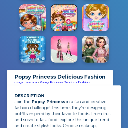
Popsy Princess Delicious Fashion
oxogames.com
-
Popsy Princess Delicious Fashion
DESCRIPTION
Join the
Popsy-Princess
in a fun and creative
fashion challenge! This time, they’re designing
outfits inspired by their favorite foods. From fruit
and sushi to fast food, explore this unique trend
and create stylish looks. Choose makeup,