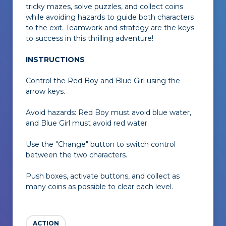
tricky mazes, solve puzzles, and collect coins
while avoiding hazards to guide both characters
to the exit. Teamwork and strategy are the keys
to success in this thrilling adventure!
INSTRUCTIONS
Control the Red Boy and Blue Girl using the
arrow keys.
Avoid hazards: Red Boy must avoid blue water,
and Blue Girl must avoid red water.
Use the "Change" button to switch control
between the two characters.
Push boxes, activate buttons, and collect as
many coins as possible to clear each level.
ACTION