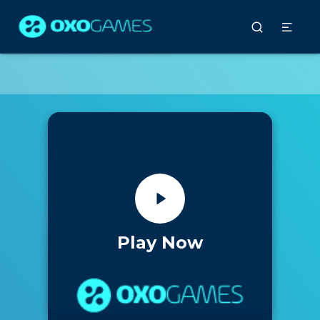
Play Now