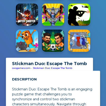
Stickman Duo: Escape The Tomb
oxogames.com
-
Stickman Duo: Escape The Tomb
DESCRIPTION
Stickman Duo: Escape The Tomb is an engaging
puzzle game that challenges you to
synchronize and control two stickman
characters simultaneously. Navigate through