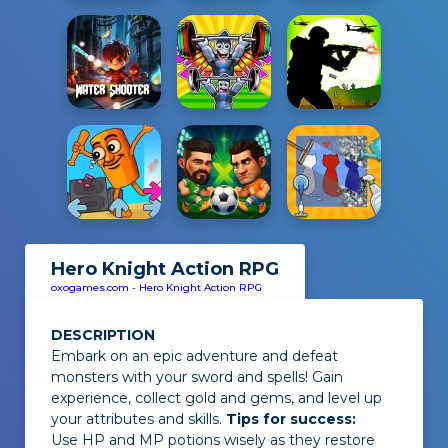
Hero Knight Action RPG
oxogames.com
-
Hero Knight Action RPG
DESCRIPTION
Embark on an epic adventure and defeat
monsters with your sword and spells! Gain
experience, collect gold and gems, and level up
your attributes and skills.
Tips for success:
Use HP and MP potions wisely as they restore