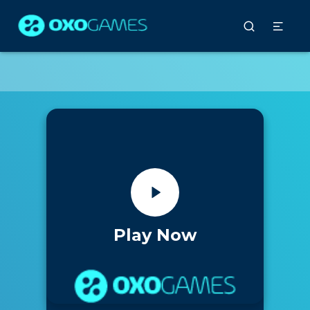
Play Now