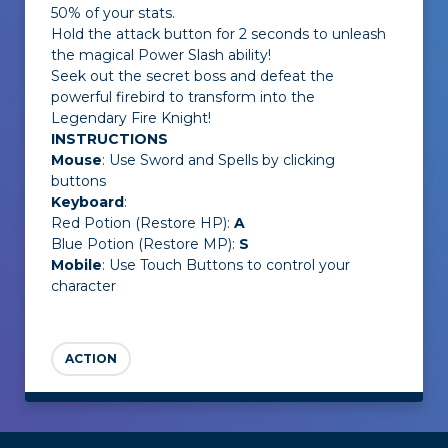
50% of your stats.
Hold the attack button for 2 seconds to unleash
the magical Power Slash ability!
Seek out the secret boss and defeat the
powerful firebird to transform into the
Legendary Fire Knight!
INSTRUCTIONS
Mouse
: Use Sword and Spells by clicking
buttons
Keyboard
:
Red Potion (Restore HP):
A
Blue Potion (Restore MP):
S
Mobile
: Use Touch Buttons to control your
character
ACTION