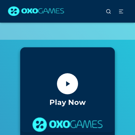
Play Now