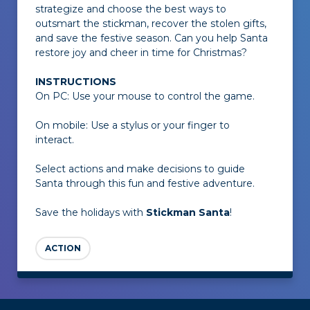
strategize and choose the best ways to
outsmart the stickman, recover the stolen gifts,
and save the festive season. Can you help Santa
restore joy and cheer in time for Christmas?
INSTRUCTIONS
On PC: Use your mouse to control the game.
On mobile: Use a stylus or your finger to
interact.
Select actions and make decisions to guide
Santa through this fun and festive adventure.
Save the holidays with
Stickman Santa
!
ACTION