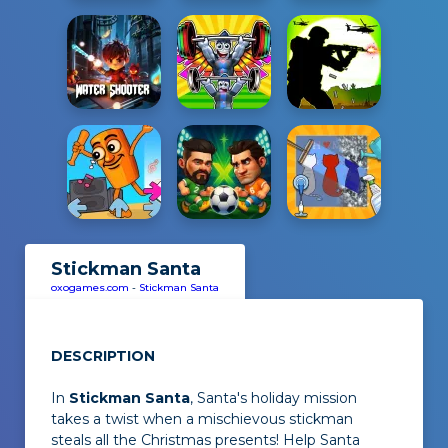
Stickman Santa
oxogames.com
-
Stickman Santa
DESCRIPTION
In
Stickman Santa
, Santa's holiday mission
takes a twist when a mischievous stickman
steals all the Christmas presents! Help Santa