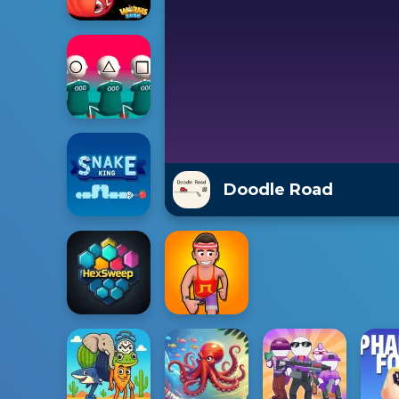
Doodle Road