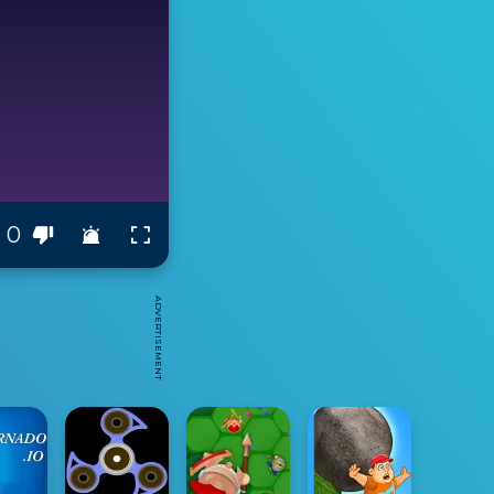
0
ADVERTISEMENT