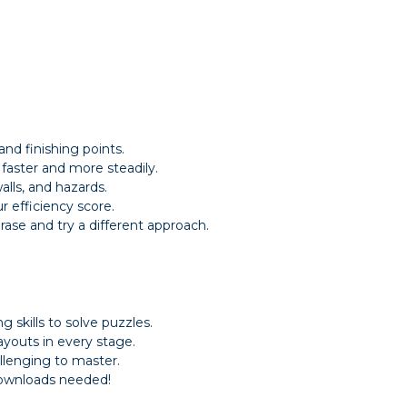
and finishing points.
aster and more steadily.
alls, and hazards.
r efficiency score.
rase and try a different approach.
 skills to solve puzzles.
youts in every stage.
allenging to master.
downloads needed!