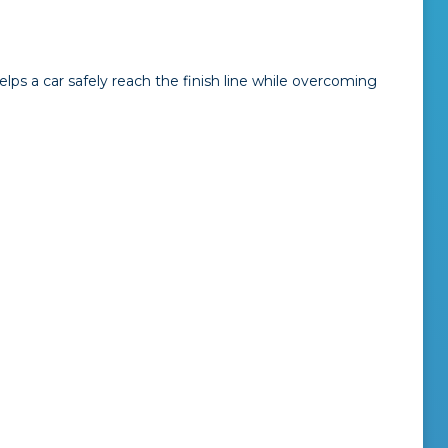
elps a car safely reach the finish line while overcoming