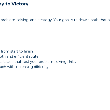
y to Victory
 problem-solving, and strategy. Your goal is to draw a path that h
from start to finish.
oth and efficient route.
stacles that test your problem-solving skills.
ch with increasing difficulty.