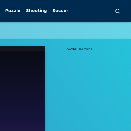
Puzzle
Shooting
Soccer
ADVERTISEMENT