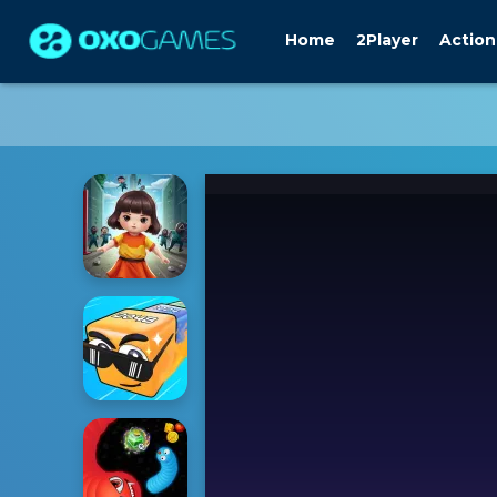
Home
2Player
Action