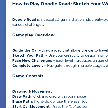
How to Play Doodle Road: Sketch Your Wa
Doodle Road
is a casual 2D game that blends creativity,
various challenges.
Gameplay Overview
Guide the Car
– Draw a road that allows the car to travel 
Sketch Your Path
– Use your creativity to design a smo
Face New Challenges
– Each level introduces unique ob
Complete Levels
– Navigate through multiple stages, ea
Game Controls
Drawing & Movement
Draw Path:
Click and drag with your mouse
Erase Path:
Right-click or use the eraser tool
Start Car Movement:
Press the "Go" button