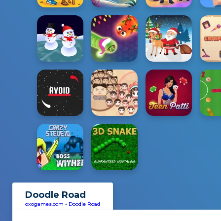
Doodle Road
oxogames.com
-
Doodle Road