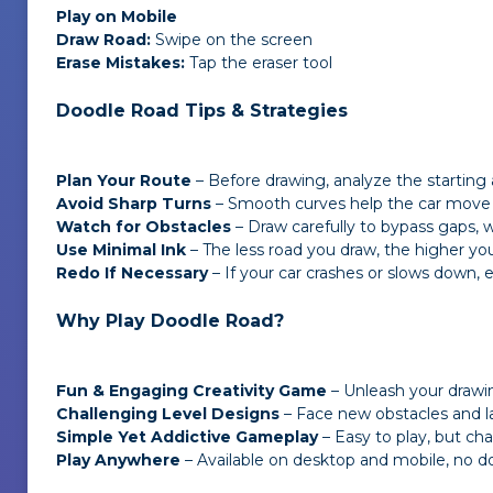
Play on Mobile
Draw Road:
Swipe on the screen
Erase Mistakes:
Tap the eraser tool
Doodle Road Tips & Strategies
Plan Your Route
– Before drawing, analyze
the starting 
Avoid Sharp Turns
– Smooth curves help the car move f
Watch for Obstacles
– Draw carefully to bypass gaps, w
Use Minimal Ink
– The less road you draw, the higher you
Redo If Necessary
– If your car crashes or slows down, e
Why Play Doodle Road?
Fun & Engaging Creativity Game
– Unleash your drawing
Challenging Level Designs
– Face new obstacles and la
Simple Yet Addictive Gameplay
– Easy to play, but ch
Play Anywhere
– Available on desktop and mobile, no 