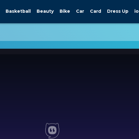
Basketball
Beauty
Bike
Car
Card
Dress Up
io