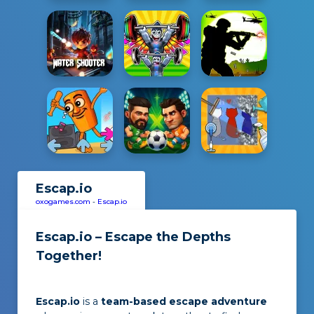
Escap.io
oxogames.com
-
Escap.io
Escap.io – Escape the Depths
Together!
Escap.io
is a
team-based escape adventure