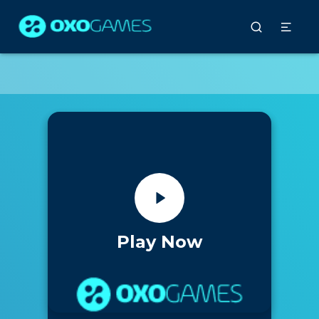
Play Now