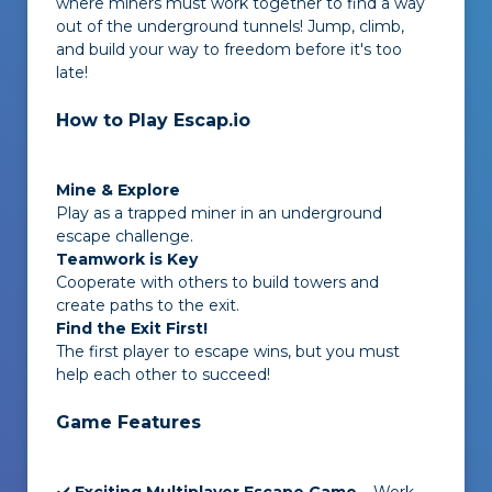
where miners must work together to find a way
out of the underground tunnels! Jump, climb,
and build your way to freedom before it's too
late!
How to Play Escap.io
Mine & Explore
Play as a trapped miner in an underground
escape challenge.
Teamwork is Key
Cooperate with others to build towers and
create paths to the exit.
Find the Exit First!
The first player to escape wins, but you must
help each other to succeed!
Game Features