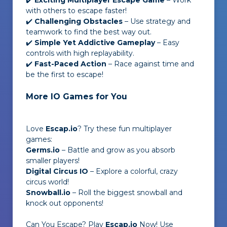
✔️
Exciting Multiplayer Escape Game
– Work
with others to escape faster!
✔️
Challenging Obstacles
– Use strategy and
teamwork to find the best way out.
✔️
Simple Yet Addictive Gameplay
– Easy
controls with high replayability.
✔️
Fast-Paced Action
– Race against time and
be the first to escape!
More IO Games for You
Love
Escap.io
? Try these fun multiplayer
games:
Germs.io
– Battle and grow as you absorb
smaller players!
Digital Circus IO
– Explore a colorful, crazy
circus world!
Snowball.io
– Roll the biggest snowball and
knock out opponents!
Can You Escape? Play
Escap.io
Now! Use