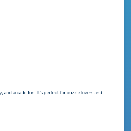
, and arcade fun. It’s perfect for puzzle lovers and