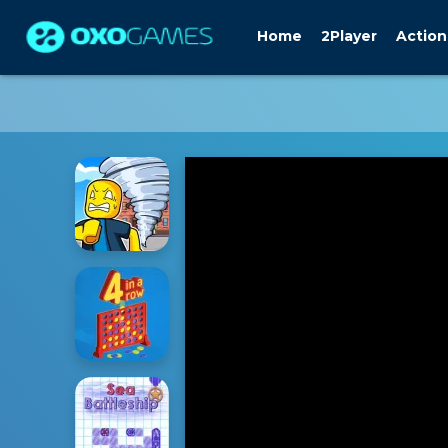
Home
2Player
Action