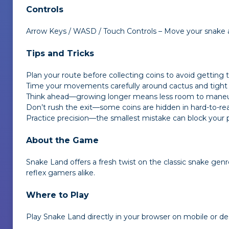
Controls
Arrow Keys / WASD / Touch Controls – Move your snake 
Tips and Tricks
Plan your route before collecting coins to avoid getting 
Time your movements carefully around cactus and tight
Think ahead—growing longer means less room to mane
Don’t rush the exit—some coins are hidden in hard-to-re
Practice precision—the smallest mistake can block your 
About the Game
Snake Land
offers a fresh twist on the classic snake genr
reflex gamers alike.
Where to Play
Play
Snake Land
directly in your browser on mobile or