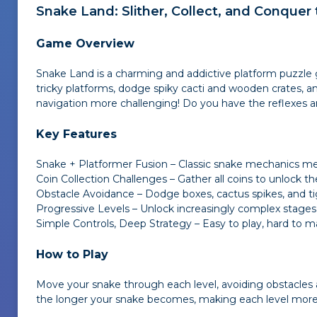
Snake Land
: Slither, Collect, and Conquer
Game Overview
Snake Land
is a charming and addictive platform puzzle
tricky platforms, dodge spiky cacti and wooden crates, a
navigation more challenging! Do you have the reflexes 
Key Features
Snake + Platformer Fusion – Classic snake mechanics 
Coin Collection Challenges – Gather all coins to unlock th
Obstacle Avoidance – Dodge boxes, cactus spikes, and ti
Progressive Levels – Unlock increasingly complex stages
Simple Controls, Deep Strategy – Easy to play, hard to m
How to Play
Move your snake through each level, avoiding obstacles and
the longer your snake becomes, making each level more 