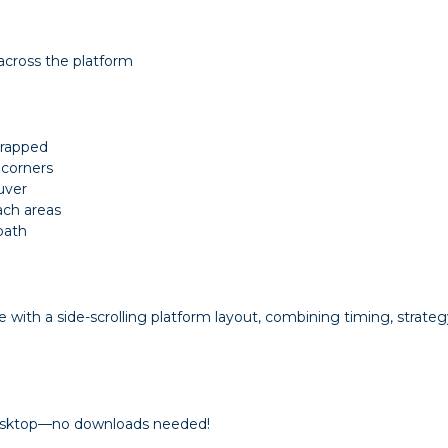
across the platform
trapped
 corners
uver
ach areas
path
e with a side-scrolling platform layout, combining timing, strategy
 desktop—no downloads needed!