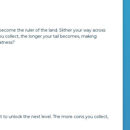
come the ruler of the land. Slither your way across
ou collect, the longer your tail becomes, making
eatness?
t to unlock the next level. The more coins you collect,