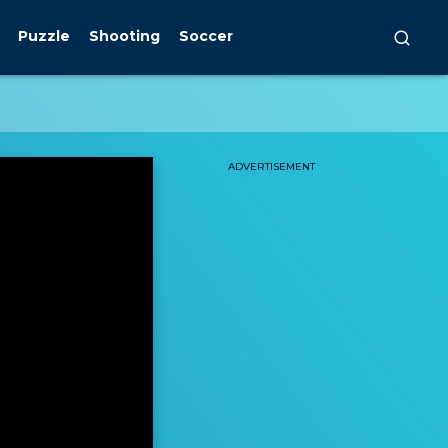
Puzzle
Shooting
Soccer
ADVERTISEMENT