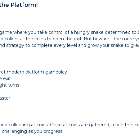
 the Platform!
 game where you take control of a hungry snake determined to be
nd collect all the coins to open the exit. But beware—the more y
and strategy to complete every level and grow your snake to gr
meet modern platform gameplay
e exit
ght turns
aster
 collecting all coins. Once all coins are gathered, reach the exi
challenging as you progress.