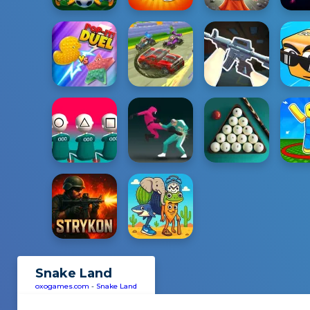
Snake Land
oxogames.com
-
Snake Land