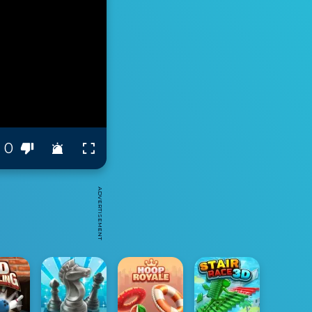
0
ADVERTISEMENT