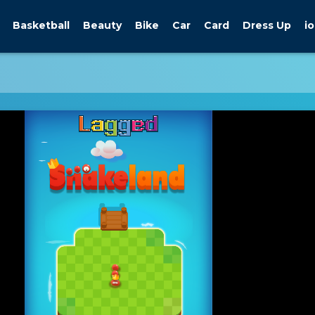
Basketball
Beauty
Bike
Car
Card
Dress Up
io