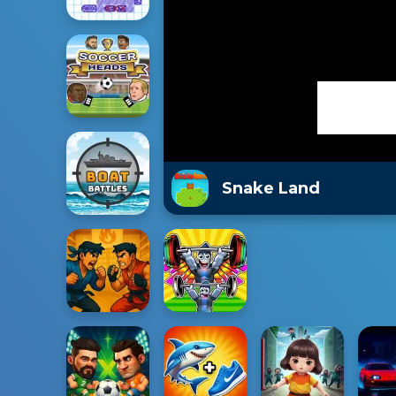
Snake Land