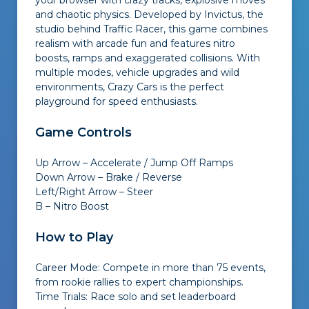
your browser with crazy tracks, explosive moves
and chaotic physics. Developed by Invictus, the
studio behind Traffic Racer, this game combines
realism with arcade fun and features nitro
boosts, ramps and exaggerated collisions. With
multiple modes, vehicle upgrades and wild
environments, Crazy Cars is the perfect
playground for speed enthusiasts.
Game Controls
Up Arrow – Accelerate / Jump Off Ramps
Down Arrow – Brake / Reverse
Left/Right Arrow – Steer
B – Nitro Boost
How to Play
Career Mode: Compete in more than 75 events,
from rookie rallies to expert championships.
Time Trials: Race solo and set leaderboard