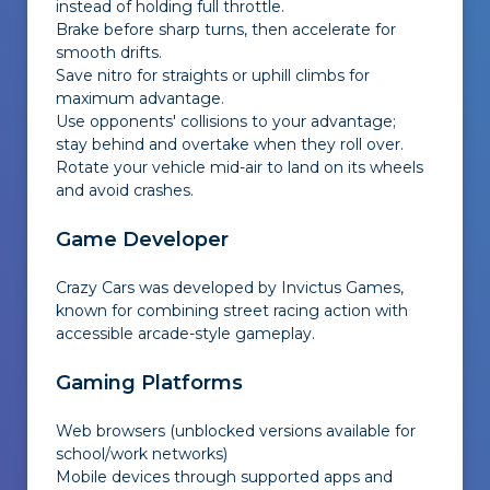
instead of holding full throttle.
Brake before sharp turns, then accelerate for
smooth drifts.
Save nitro for straights or uphill climbs for
maximum advantage.
Use opponents' collisions to your advantage;
stay behind and overtake when they roll over.
Rotate your vehicle mid-air to land on its wheels
and avoid crashes.
Game Developer
Crazy Cars was developed by Invictus Games,
known for combining street racing action with
accessible arcade-style gameplay.
Gaming Platforms
Web browsers (unblocked versions available for
school/work networks)
Mobile devices through supported apps and