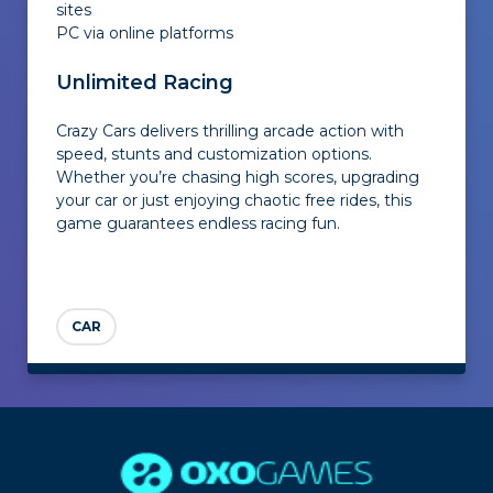
sites
PC via online platforms
Unlimited Racing
Crazy Cars delivers thrilling arcade action with
speed, stunts and customization options.
Whether you’re chasing high scores, upgrading
your car or just enjoying chaotic free rides, this
game guarantees endless racing fun.
CAR