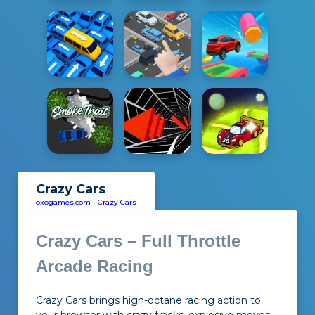
Crazy Cars
oxogames.com
-
Crazy Cars
Crazy Cars – Full Throttle
Arcade Racing
Crazy Cars brings high-octane racing action to