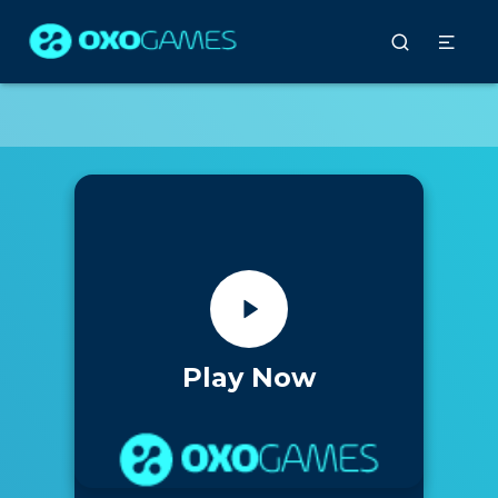
Play Now