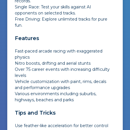
records.
Single Race: Test your skills against AI
opponents on selected tracks.
Free Driving: Explore unlimited tracks for pure
fun.
Features
Fast-paced arcade racing with exaggerated
physics
Nitro boosts, drifting and aerial stunts
Over 75 career events with increasing difficulty
levels
Vehicle customization with paint, rims, decals
and performance upgrades
Various environments including suburbs,
highways, beaches and parks
Tips and Tricks
Use feather-like acceleration for better control