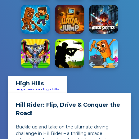
High Hills
oxogames.com
-
High Hills
Hill Rider: Flip, Drive & Conquer the
Road!
Buckle up and take on the ultimate driving
challenge in Hill Rider – a thrilling arcade