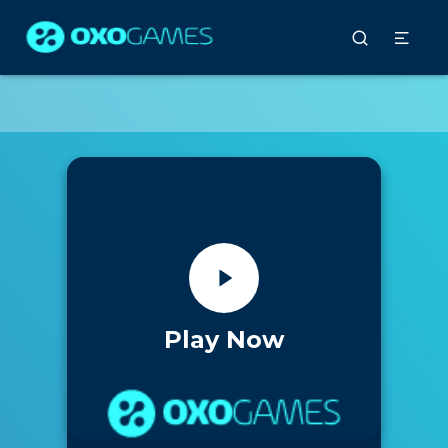
Play Now