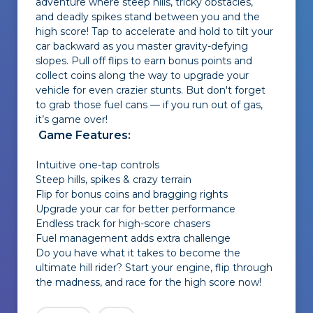
adventure where steep hills, tricky obstacles,
and deadly spikes stand between you and the
high score! Tap to accelerate and hold to tilt your
car backward as you master gravity-defying
slopes. Pull off flips to earn bonus points and
collect coins along the way to upgrade your
vehicle for even crazier stunts. But don't forget
to grab those fuel cans — if you run out of gas,
it’s game over!
Game Features:
Intuitive one-tap controls
Steep hills, spikes & crazy terrain
Flip for bonus coins and bragging rights
Upgrade your car for better performance
Endless track for high-score chasers
Fuel management adds extra challenge
Do you have what it takes to become the
ultimate hill rider? Start your engine, flip through
the madness, and race for the high score now!