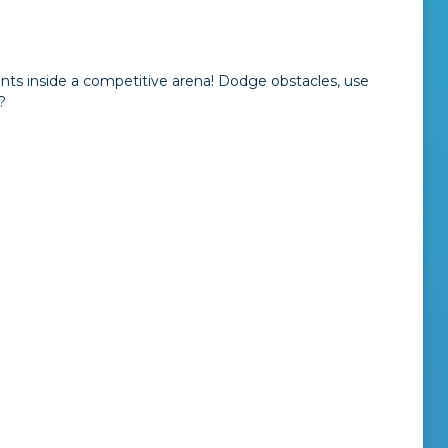
s inside a competitive arena! Dodge obstacles, use
?