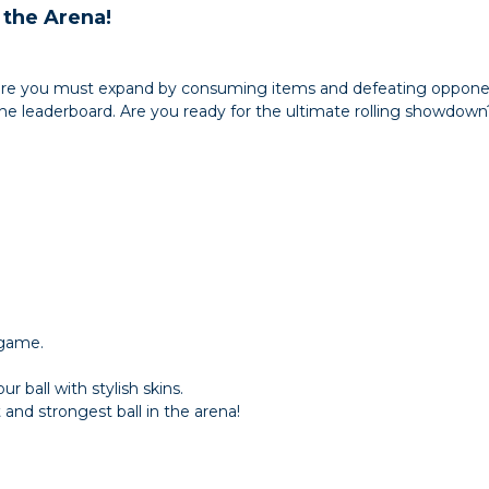
 the Arena!
e you must expand by consuming items and defeating opponent
e leaderboard. Are you ready for the ultimate rolling showdown
 game.
 ball with stylish skins.
nd strongest ball in the arena!