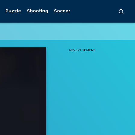
Puzzle
Shooting
Soccer
ADVERTISEMENT