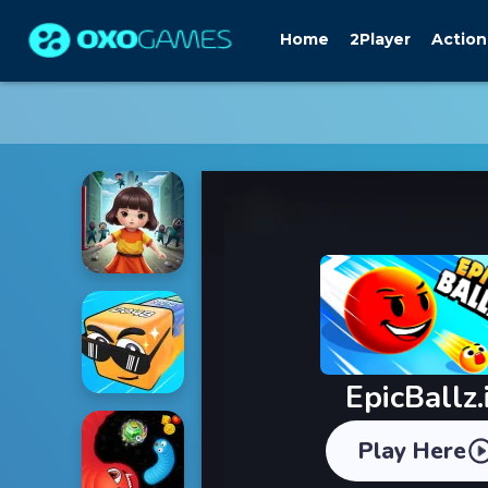
Home
2Player
Action