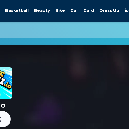
Basketball
Beauty
Bike
Car
Card
Dress Up
io