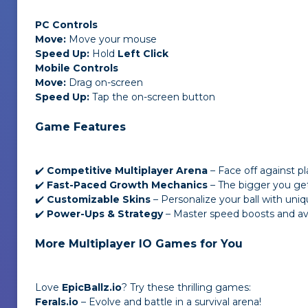
PC Controls
Move:
Move your mouse
Speed Up:
Hold
Left Click
Mobile Controls
Move:
Drag on-screen
Speed Up:
Tap the on-screen button
Game Features
✔️
Competitive Multiplayer Arena
– Face off against p
✔️
Fast-Paced Growth Mechanics
– The bigger you ge
✔️
Customizable Skins
– Personalize your ball with uniq
✔️
Power-Ups & Strategy
– Master speed boosts and avo
More Multiplayer IO Games for You
Love
EpicBallz.io
? Try these thrilling games:
Ferals.io
– Evolve and battle in a survival arena!