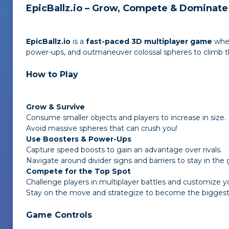
EpicBallz.io – Grow, Compete & Dominate
EpicBallz.io
is a
fast-paced 3D multiplayer game
wher
power-ups, and outmaneuver colossal spheres to climb th
How to Play
Grow & Survive
Consume smaller objects and players to increase in size.
Avoid massive spheres that can crush you!
Use Boosters & Power-Ups
Capture speed boosts to gain an advantage over rivals.
Navigate around divider signs and barriers to stay in the
Compete for the Top Spot
Challenge players in multiplayer battles and customize your
Stay on the move and strategize to become the biggest a
Game Controls