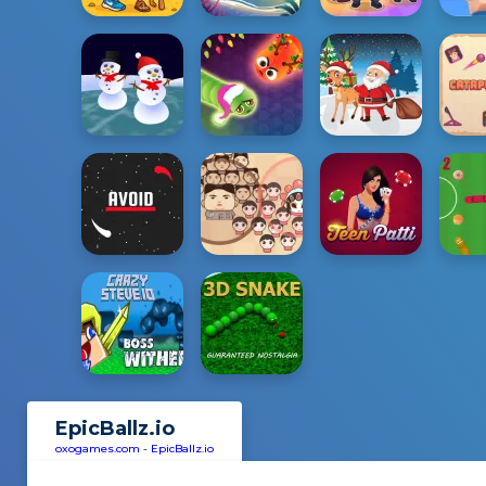
EpicBallz.io
oxogames.com
-
EpicBallz.io