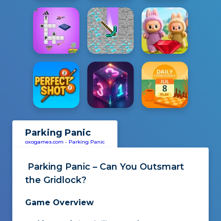
Parking Panic
oxogames.com
-
Parking Panic
Parking Panic – Can You Outsmart
the Gridlock?
Game Overview