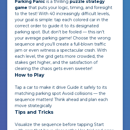
Parking Panic
is a thrilling
puzzle strategy
game
that puts your logic, timing, and foresight
to the test! With 40 increasingly difficult levels,
your goal is simple: tap each colored car in the
correct order to guide it to its designated
parking spot. But don’t be fooled — this isn’t
your average parking game! Choose the wrong
sequence and you’ll create a full-blown traffic
jam or even witness a spectacular crash. With
each level, the grid gets more crowded, the
stakes get higher, and the satisfaction of
clearing the chaos gets even sweeter!
How to Play
Tap a car to make it drive Guide it safely to its
matching parking spot Avoid collisions — the
sequence matters! Think ahead and plan each
move strategically
Tips and Tricks
Visualize the sequence before tapping Start