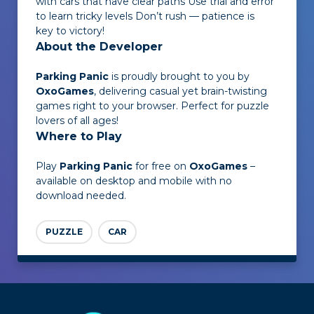
with cars that have clear paths Use trial and error
to learn tricky levels Don’t rush — patience is
key to victory!
About the Developer
Parking Panic
is proudly brought to you by
OxoGames
, delivering casual yet brain-twisting
games right to your browser. Perfect for puzzle
lovers of all ages!
Where to Play
Play
Parking Panic
for free on
OxoGames
–
available on desktop and mobile with no
download needed.
PUZZLE
CAR