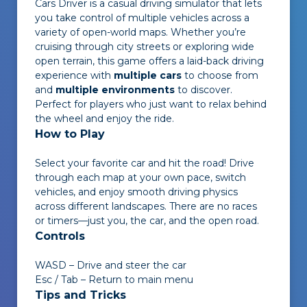
Cars Driver
is a casual driving simulator that lets
you take control of multiple vehicles across a
variety of open-world maps. Whether you’re
cruising through city streets or exploring wide
open terrain, this game offers a laid-back driving
experience with
multiple cars
to choose from
and
multiple environments
to discover.
Perfect for players who just want to relax behind
the wheel and enjoy the ride.
How to Play
Select your favorite car and hit the road! Drive
through each map at your own pace, switch
vehicles, and enjoy smooth driving physics
across different landscapes. There are no races
or timers—just you, the car, and the open road.
Controls
WASD – Drive and steer the car
Esc / Tab – Return to main menu
Tips and Tricks