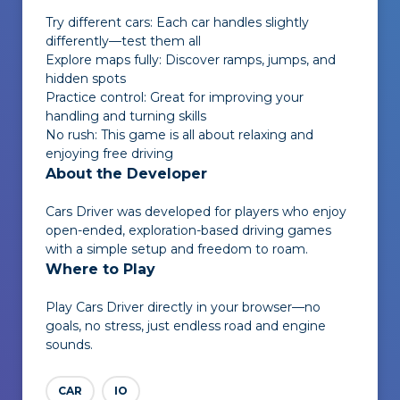
Try different cars: Each car handles slightly
differently—test them all
Explore maps fully: Discover ramps, jumps, and
hidden spots
Practice control: Great for improving your
handling and turning skills
No rush: This game is all about relaxing and
enjoying free driving
About the Developer
Cars Driver
was developed for players who enjoy
open-ended, exploration-based driving games
with a simple setup and freedom to roam.
Where to Play
Play
Cars Driver
directly in your browser—no
goals, no stress, just endless road and engine
sounds.
CAR
IO