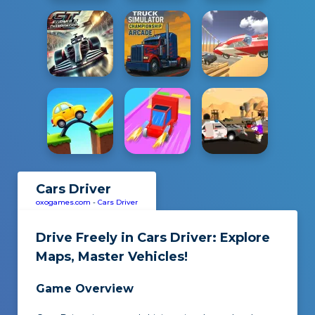
Cars Driver
oxogames.com
-
Cars Driver
Drive Freely in
Cars Driver
: Explore
Maps, Master Vehicles!
Game Overview