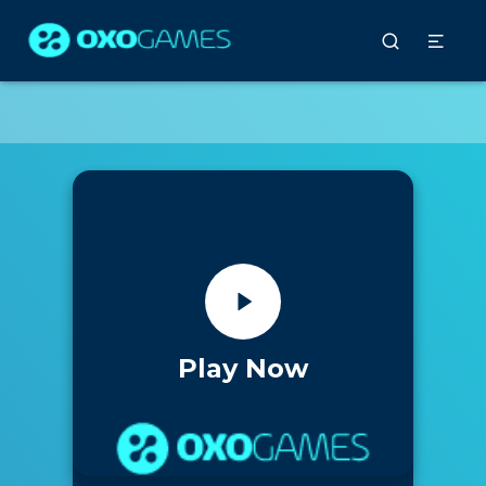
Play Now