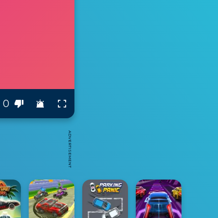
0
ADVERTISEMENT