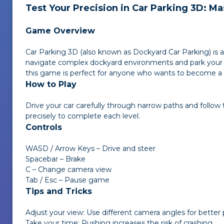
Test Your Precision in
Car Parking 3D
: Ma
Game Overview
Car Parking 3D
(also known as
Dockyard Car Parking
) is
navigate complex dockyard environments and park your ve
this game is perfect for anyone who wants to become a 
How to Play
Drive your car carefully through narrow paths and follow 
precisely to complete each level.
Controls
WASD / Arrow Keys – Drive and steer
Spacebar – Brake
C – Change camera view
Tab / Esc – Pause game
Tips and Tricks
Adjust your view: Use different camera angles for better
Take your time: Rushing increases the risk of crashing