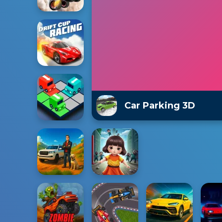
Car Parking 3D