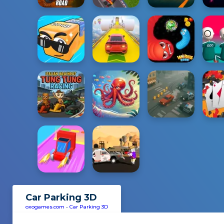
Car Parking 3D
oxogames.com
-
Car Parking 3D