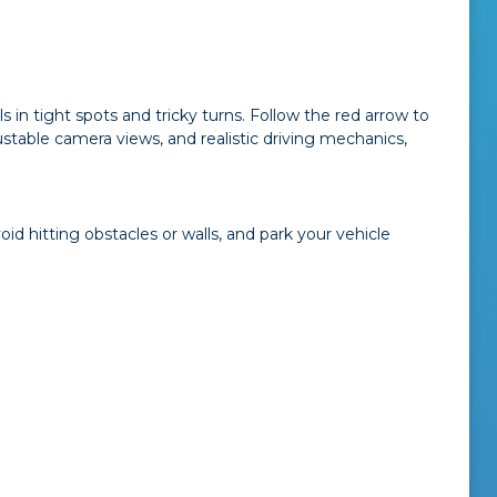
lls in tight spots and tricky turns. Follow the red arrow to
table camera views, and realistic driving mechanics,
d hitting obstacles or walls, and park your vehicle