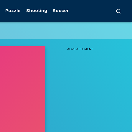
Puzzle
Shooting
Soccer
ADVERTISEMENT