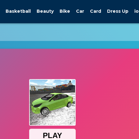
Basketball
Beauty
Bike
Car
Card
Dress Up
io