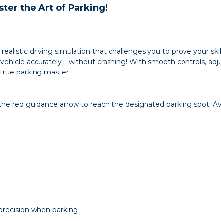
ster the Art of Parking!
 a realistic driving simulation that challenges you to prove your ski
hicle accurately—without crashing! With smooth controls, adjus
true parking master.
the red guidance arrow to reach the designated parking spot. Avoi
 precision when parking