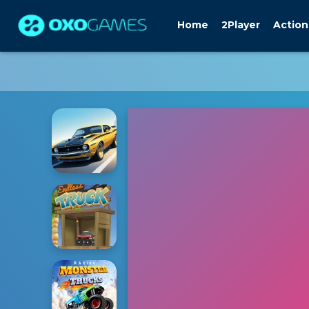
Home
2Player
Action