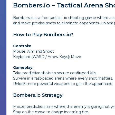
Bombers.io – Tactical Arena S
Bombers.io is a free tactical .io shooting game where 
and make precise shots to eliminate opponents. Unlock p
How to Play Bombers.io?
Controls:
Mouse: Aim and Shoot
Keyboard (WASD / Arrow Keys): Move
Gameplay:
Take predictive shots to secure confirmed kills.
Survive in a fast-paced arena where every shot matters.
Unlock more powerful weapons to gain the upper hand.
Bombers.io Strategy
Master prediction: aim where the enemy is going, not wh
Stay on the move to dodge incoming fire.