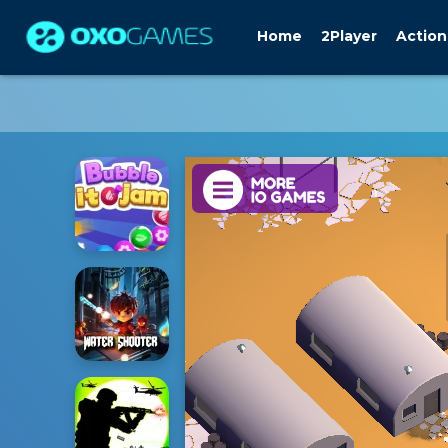
Home
2Player
Action