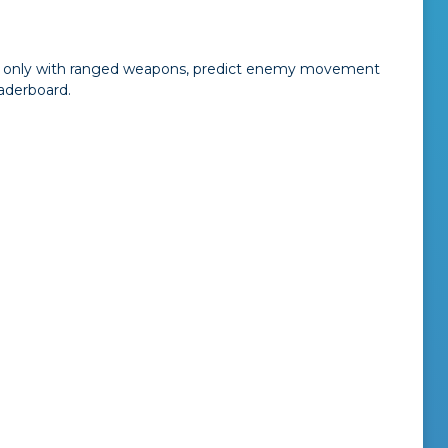
rmed only with ranged weapons, predict enemy movement
aderboard.