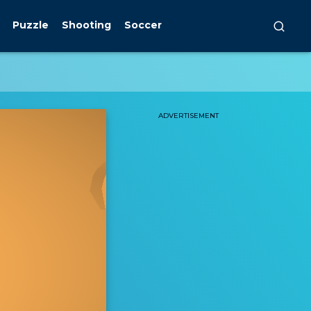
Puzzle
Shooting
Soccer
ADVERTISEMENT