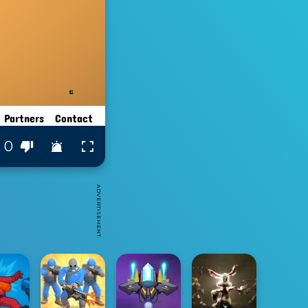
0
ADVERTISEMENT