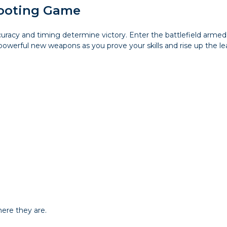
hooting Game
accuracy and timing determine victory. Enter the battlefield a
owerful new weapons as you prove your skills and rise up the le
ere they are.