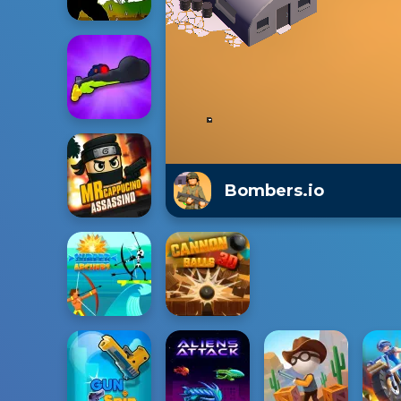
Bombers.io