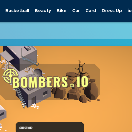
Basketball
Beauty
Bike
Car
Card
Dress Up
io