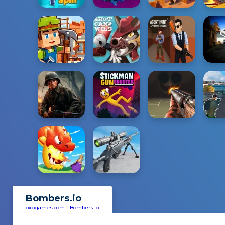
Bombers.io
oxogames.com
-
Bombers.io