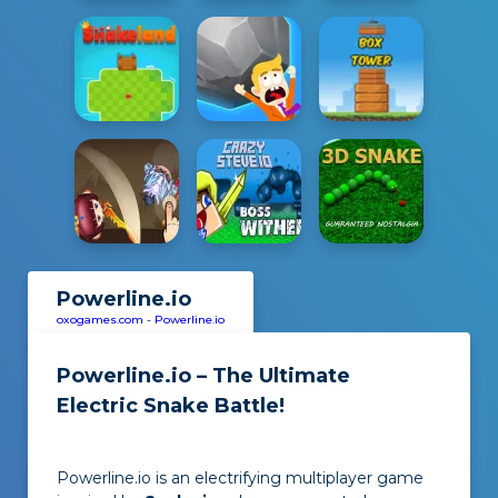
Powerline.io
oxogames.com
-
Powerline.io
Powerline.io – The Ultimate
Electric Snake Battle!
Powerline.io is an electrifying multiplayer game