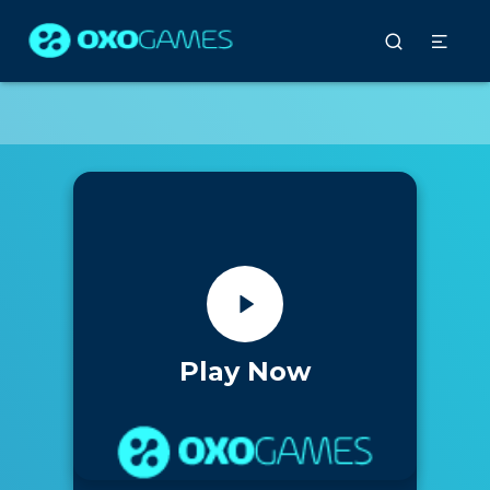
Play Now