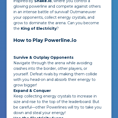
inspired by
Snake.io
, where you control a
glowing powerline and compete against others
in an intense battle of survival! Outmaneuver
your opponents, collect energy crystals, and
grow to dominate the arena. Can you become
the
King of Electricity
?
How to Play Powerline.io
Survive & Outplay Opponents
Navigate through the arena while avoiding
crashes into the border, other players, or
yourself. Defeat rivals by making them collide
with you head-on and absorb their energy to
grow bigger!
Expand & Conquer
Keep collecting energy crystals to increase in
size and rise to the top of the leaderboard. But
be careful—other Powerlines will try to take you
down and steal your energy!