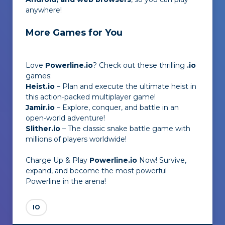
anywhere!
More Games for You
Love
Powerline.io
? Check out these thrilling
.io
games:
Heist.io
– Plan and execute the ultimate heist in
this action-packed multiplayer game!
Jamir.io
– Explore, conquer, and battle in an
open-world adventure!
Slither.io
– The classic snake battle game with
millions of players worldwide!
Charge Up & Play
Powerline.io
Now! Survive,
expand, and become the most powerful
Powerline in the arena!
IO