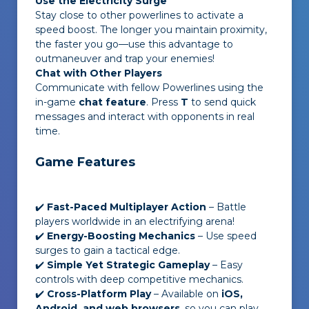
Use the Electricity Surge
Stay close to other powerlines to activate a
speed boost. The longer you maintain proximity,
the faster you go—use this advantage to
outmaneuver and trap your enemies!
Chat with Other Players
Communicate with fellow Powerlines using the
in-game
chat feature
. Press
T
to send quick
messages and interact with opponents in real
time.
Game Features
✔️
Fast-Paced Multiplayer Action
– Battle
players worldwide in an electrifying arena!
✔️
Energy-Boosting Mechanics
– Use speed
surges to gain a tactical edge.
✔️
Simple Yet Strategic Gameplay
– Easy
controls with deep competitive mechanics.
✔️
Cross-Platform Play
– Available on
iOS,
Android, and web browsers
, so you can play