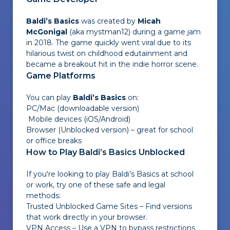
Baldi’s Basics
was created by
Micah
McGonigal
(aka
mystman12
) during a game jam
in 2018. The game quickly went viral due to its
hilarious twist on childhood edutainment and
became a breakout hit in the indie horror scene.
Game Platforms
You can play
Baldi’s Basics
on:
PC/Mac (downloadable version)
Mobile devices (iOS/Android)
Browser (Unblocked version) – great for school
or office breaks
How to Play Baldi’s Basics Unblocked
If you're looking to play Baldi’s Basics at school
or work, try one of these safe and legal
methods:
Trusted Unblocked Game Sites – Find versions
that work directly in your browser.
VPN Access – Use a VPN to bypass restrictions