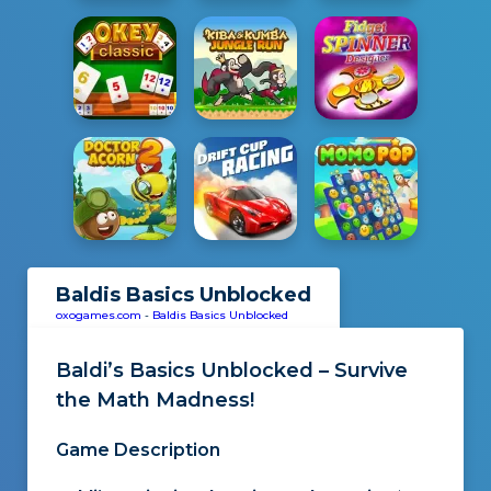
Baldis Basics Unblocked
oxogames.com
-
Baldis Basics Unblocked
Baldi’s Basics Unblocked – Survive
the Math Madness!
Game Description