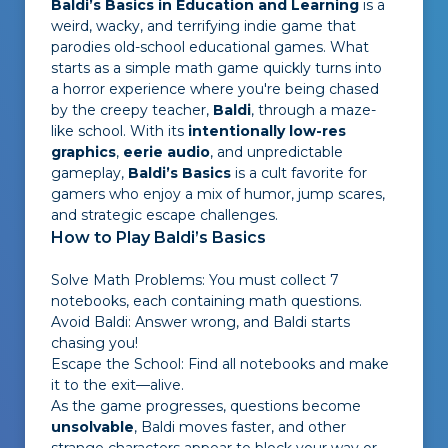
Baldi’s Basics in Education and Learning
is a
weird, wacky, and terrifying indie game that
parodies old-school educational games. What
starts as a simple math game quickly turns into
a horror experience where you're being chased
by the creepy teacher,
Baldi
, through a maze-
like school. With its
intentionally low-res
graphics
,
eerie audio
, and unpredictable
gameplay,
Baldi’s Basics
is a cult favorite for
gamers who enjoy a mix of humor, jump scares,
and strategic escape challenges.
How to Play Baldi’s Basics
Solve Math Problems: You must collect 7
notebooks, each containing math questions.
Avoid Baldi: Answer wrong, and Baldi starts
chasing you!
Escape the School: Find all notebooks and make
it to the exit—alive.
As the game progresses, questions become
unsolvable
, Baldi moves faster, and other