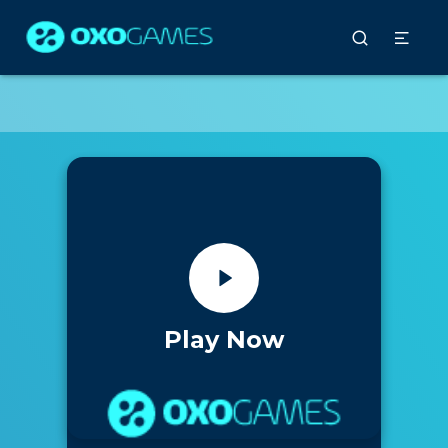
Play Now