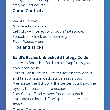
strange characters appear to block your way or
drag you off course.
Game Controls
WASD – Move
Mouse – Look around
Left Click – Interact with doors/notebooks
Spacebar – Quick peek behind you
Esc – Pause/Menu
Tips and Tricks
Baldi’s Basics Unblocked Strategy Guide
Listen to Sounds – Baldi’s ruler “slap” tells you
how close he is.
Collect Useful Items – Items like energy drinks
and teleportation gadgets can save you.
Memorize the School – The better you know the
layout, the easier it is to escape.
Stay Calm – Baldi moves faster with each
notebook collected. Don’t panic—just move
smart.
Game Developer