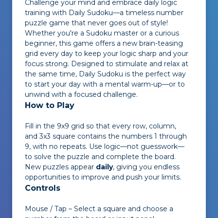
Challenge your mind and embrace daily logic
training with
Daily Sudoku
—a timeless number
puzzle game that never goes out of style!
Whether you're a Sudoku master or a curious
beginner, this game offers a new brain-teasing
grid every day to keep your logic sharp and your
focus strong. Designed to stimulate and relax at
the same time,
Daily Sudoku
is the perfect way
to start your day with a mental warm-up—or to
unwind with a focused challenge.
How to Play
Fill in the 9x9 grid so that every row, column,
and 3x3 square contains the numbers 1 through
9, with no repeats. Use logic—not guesswork—
to solve the puzzle and complete the board.
New puzzles appear
daily
, giving you endless
opportunities to improve and push your limits.
Controls
Mouse / Tap – Select a square and choose a