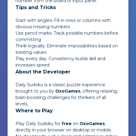
number from the board or input panel
Tips and Tricks
Start with singles: Fill in rows or columns with
obvious missing numbers
Use pencil marks: Track possible numbers before
committing
Think logically: Eliminate impossibilities based on
existing values
Play every day: Consistency builds skill and
increases speed
About the Developer
Daily Sudoku
is a classic puzzle experience
brought to you by
OxoGames
, offering relaxing,
brain-boosting challenges for thinkers of all
levels.
Where to Play
Play
Daily Sudoku
for
free
on
OxoGames
,
directly in your browser on desktop or mobile.