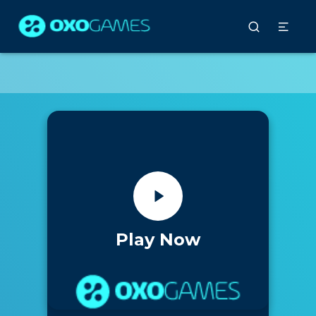
Play Now