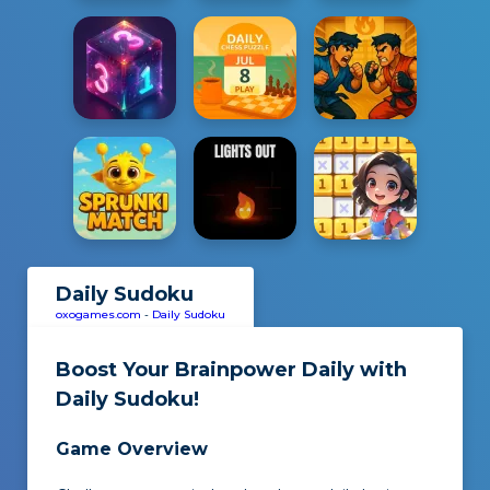
Daily Sudoku
oxogames.com
-
Daily Sudoku
Boost Your Brainpower Daily with
Daily Sudoku
!
Game Overview