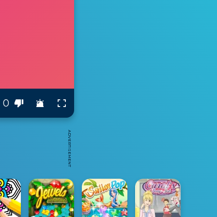
0
ADVERTISEMENT