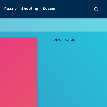
Puzzle
Shooting
Soccer
ADVERTISEMENT