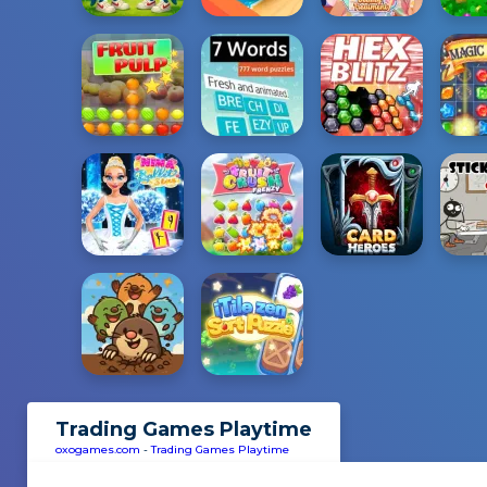
Trading Games Playtime
oxogames.com
-
Trading Games Playtime