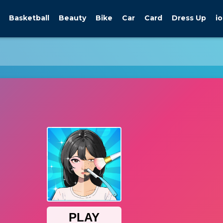
Basketball
Beauty
Bike
Car
Card
Dress Up
io