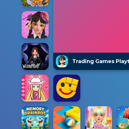
Trading Games Play