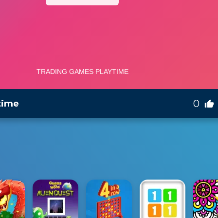
0
time