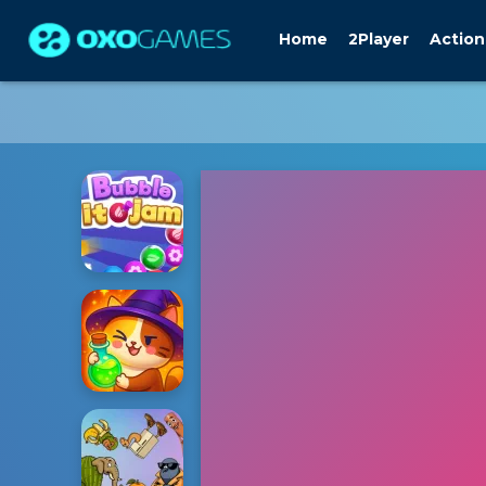
Home
2Player
Action