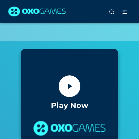
Play Now