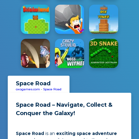
Space Road
oxogames.com
-
Space Road
Space Road – Navigate, Collect &
Conquer the Galaxy!
Space Road
is an
exciting space adventure