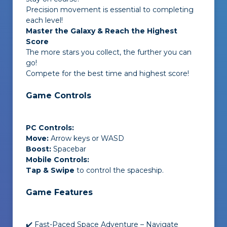
Precision movement is essential to completing
each level!
Master the Galaxy & Reach the Highest
Score
The more stars you collect, the further you can
go!
Compete for the best time and highest score!
Game Controls
PC Controls:
Move:
Arrow keys or WASD
Boost:
Spacebar
Mobile Controls:
Tap & Swipe
to control the spaceship.
Game Features
✔️ Fast-Paced Space Adventure – Navigate