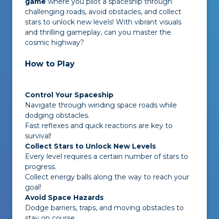
game
where you pilot a spaceship through
challenging roads, avoid obstacles, and collect
stars to unlock new levels! With vibrant visuals
and thrilling gameplay, can you master the
cosmic highway?
How to Play
Control Your Spaceship
Navigate through winding space roads while
dodging obstacles.
Fast reflexes and quick reactions are key to
survival!
Collect Stars to Unlock New Levels
Every level requires a certain number of stars to
progress.
Collect energy balls along the way to reach your
goal!
Avoid Space Hazards
Dodge barriers, traps, and moving obstacles to
stay on course.