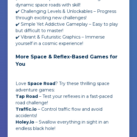
dynamic space roads with skill!
✔️ Challenging Levels & Unlockables – Progress
through exciting new challenges!
✔️ Simple Yet Addictive Gameplay – Easy to play
but difficult to master!
✔️ Vibrant & Futuristic Graphics – Immerse
yourself in a cosmic experience!
More Space & Reflex-Based Games for
You
Love
Space Road
? Try these thrilling space
adventure games:
Tap Road
– Test your reflexes in a fast-paced
road challenge!
Traffic.io
– Control traffic flow and avoid
accidents!
Holey.io
– Swallow everything in sight in an
endless black hole!