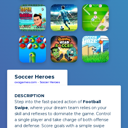
Soccer Heroes
oxogames.com
-
Soccer Heroes
DESCRIPTION
Step into the fast-paced action of
Football
Swipe
, where your dream team relies on your
skill and reflexes to dominate the game. Control
a single player and take charge of both offense
and defense. Score goals with a simple swipe