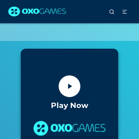
Play Now