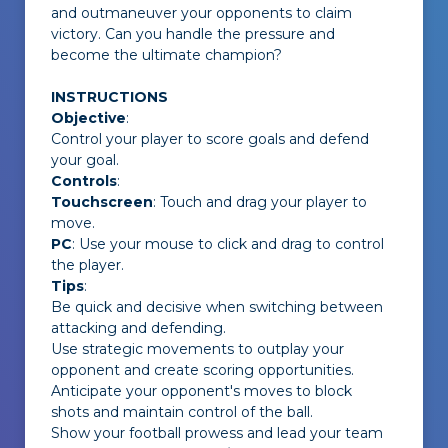
and outmaneuver your opponents to claim
victory. Can you handle the pressure and
become the ultimate champion?
INSTRUCTIONS
Objective
:
Control your player to score goals and defend
your goal.
Controls
:
Touchscreen
: Touch and drag your player to
move.
PC
: Use your mouse to click and drag to control
the player.
Tips
:
Be quick and decisive when switching between
attacking and defending.
Use strategic movements to outplay your
opponent and create scoring opportunities.
Anticipate your opponent's moves to block
shots and maintain control of the ball.
Show your football prowess and lead your team