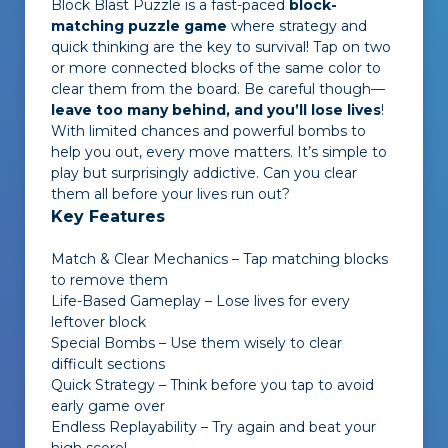
Block Blast Puzzle
is a fast-paced
block-
matching puzzle game
where strategy and
quick thinking are the key to survival! Tap on two
or more connected blocks of the same color to
clear them from the board. Be careful though—
leave too many behind, and you’ll lose lives
!
With limited chances and powerful bombs to
help you out, every move matters. It’s simple to
play but surprisingly addictive. Can you clear
them all before your lives run out?
Key Features
Match & Clear Mechanics – Tap matching blocks
to remove them
Life-Based Gameplay – Lose lives for every
leftover block
Special Bombs – Use them wisely to clear
difficult sections
Quick Strategy – Think before you tap to avoid
early game over
Endless Replayability – Try again and beat your