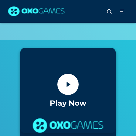
Play Now