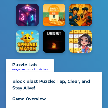
Puzzle Lab
oxogames.com
-
Puzzle Lab
Block Blast Puzzle
: Tap, Clear, and
Stay Alive!
Game Overview