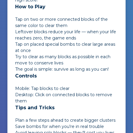
high score!
How to Play
Tap on two or more connected blocks of the
same color to clear them
Leftover blocks reduce your life — when your life
reaches zero, the game ends
Tap on placed special bombs to clear large areas
at once
Try to clear as many blocks as possible in each
move to conserve lives
The goal is simple: survive as long as you can!
Controls
Mobile: Tap blocks to clear
Desktop: Click on connected blocks to remove
them
Tips and Tricks
Plan a few steps ahead to create bigger clusters
Save bombs for when you're in real trouble
Avoid leaving solo blocks — they’ll cost you lives