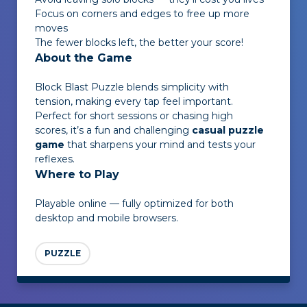
Focus on corners and edges to free up more
moves
The fewer blocks left, the better your score!
About the Game
Block Blast Puzzle
blends simplicity with
tension, making every tap feel important.
Perfect for short sessions or chasing high
scores, it’s a fun and challenging
casual puzzle
game
that sharpens your mind and tests your
reflexes.
Where to Play
Playable online — fully optimized for both
desktop and mobile browsers.
PUZZLE