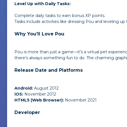
Level Up with Daily Tasks:
Complete daily tasks to earn bonus XP points.
Tasks include activities like dressing Pou and leveling up
Why You’ll Love Pou
Pou is more than just a game—it’s a virtual pet experien
there's always something fun to do. The charming graph
Release Date and Platforms
Android:
August 2012
iOS:
November 2012
HTML5 (Web Browser):
November 2021
Developer