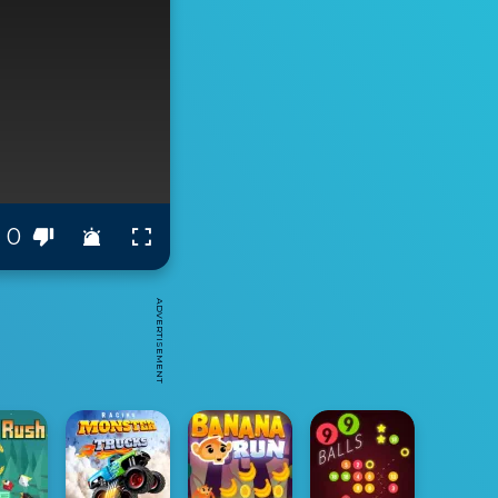
0
ADVERTISEMENT