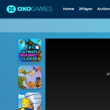
Home
2Player
Action