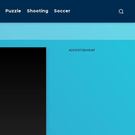
Puzzle
Shooting
Soccer
ADVERTISEMENT