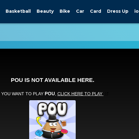
Basketball
Beauty
Bike
Car
Card
Dress Up
io