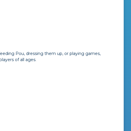
 feeding Pou, dressing them up, or playing games,
ayers of all ages.