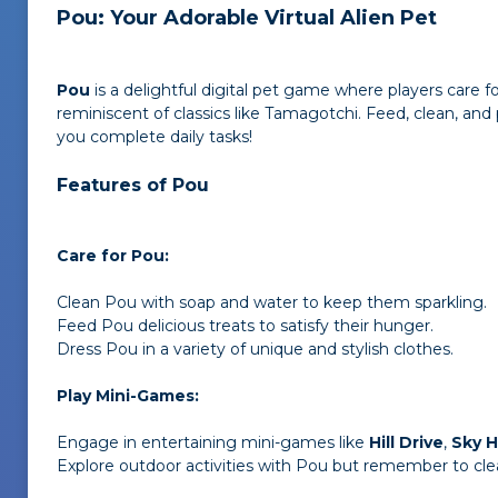
Pou: Your Adorable Virtual Alien Pet
Pou
is a delightful digital pet game where players care 
reminiscent of classics like Tamagotchi. Feed, clean, an
you complete daily tasks!
Features of Pou
Care for Pou:
Clean Pou with soap and water to keep them sparkling.
Feed Pou delicious treats to satisfy their hunger.
Dress Pou in a variety of unique and stylish clothes.
Play Mini-Games:
Engage in entertaining mini-games like
Hill Drive
,
Sky 
Explore outdoor activities with Pou but remember to clea