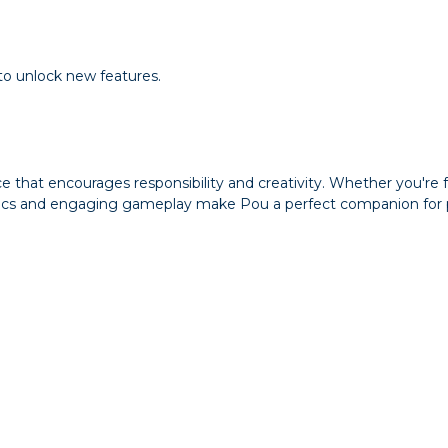
 to unlock new features.
ce that encourages responsibility and creativity. Whether you're
ics and engaging gameplay make Pou a perfect companion for pl