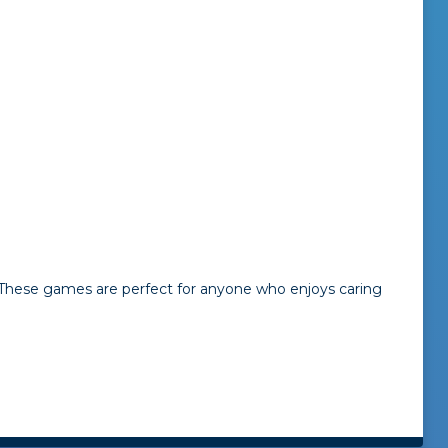
. These games are perfect for anyone who enjoys caring