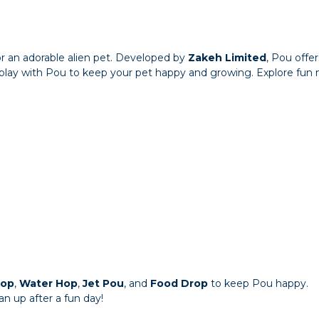
for an adorable alien pet. Developed by
Zakeh Limited
, Pou offe
d play with Pou to keep your pet happy and growing. Explore fun m
Hop
,
Water Hop
,
Jet Pou
, and
Food Drop
to keep Pou happy.
n up after a fun day!