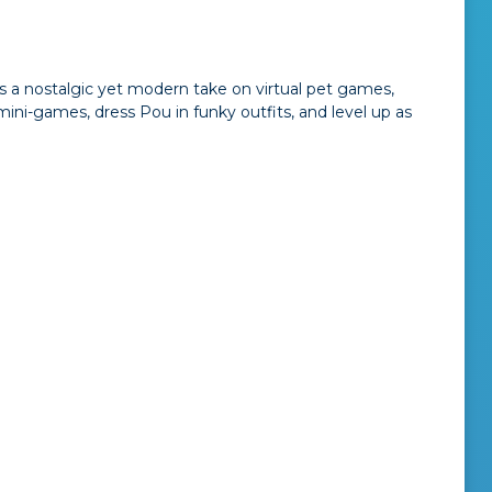
rs a nostalgic yet modern take on virtual pet games,
ini-games, dress Pou in funky outfits, and level up as