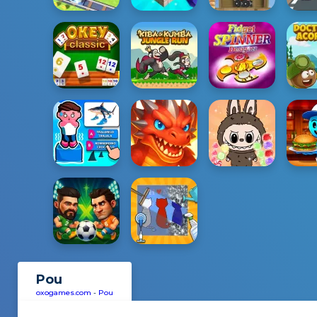
Pou
oxogames.com
-
Pou