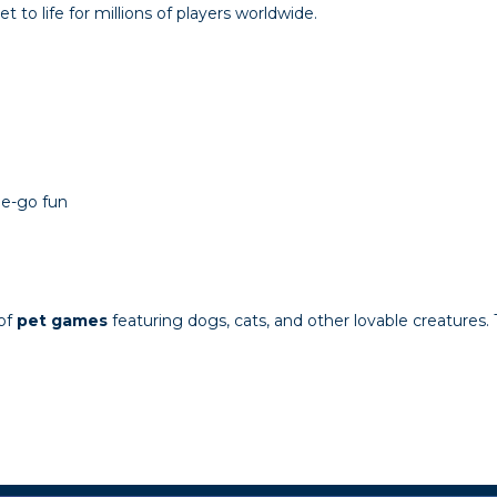
t to life for millions of players worldwide.
he-go fun
 of
pet games
featuring dogs, cats, and other lovable creatures