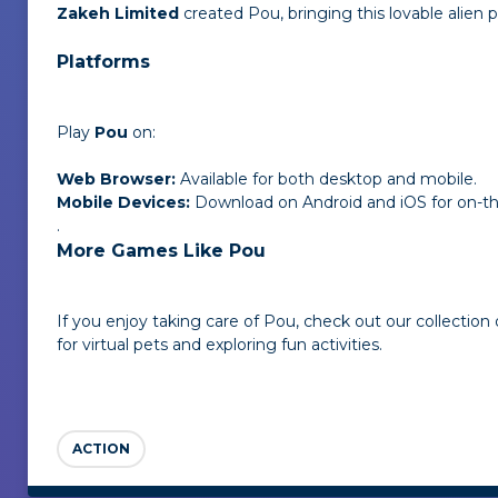
Zakeh Limited
created Pou, bringing this lovable alien pe
Platforms
Play
Pou
on:
Web Browser:
Available for both desktop and mobile.
Mobile Devices:
Download on Android and iOS for on-t
.
More Games Like Pou
If you enjoy taking care of Pou, check out our collection
for virtual pets and exploring fun activities.
ACTION