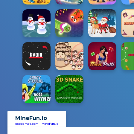
MineFun.io
oxogames.com
-
MineFun.io