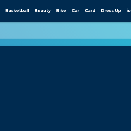
Basketball
Beauty
Bike
Car
Card
Dress Up
io