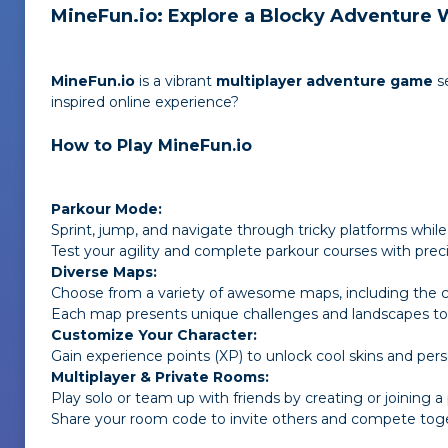
MineFun.io: Explore a Blocky Adventure 
MineFun.io
is a vibrant
multiplayer adventure game
s
inspired online experience?
How to Play MineFun.io
Parkour Mode:
Sprint, jump, and navigate through tricky platforms while
Test your agility and complete parkour courses with preci
Diverse Maps:
Choose from a variety of awesome maps, including the cl
Each map presents unique challenges and landscapes to 
Customize Your Character:
Gain experience points (XP) to unlock cool skins and pers
Multiplayer & Private Rooms:
Play solo or team up with friends by creating or joining 
Share your room code to invite others and compete tog