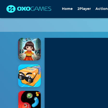
Home
2Player
Action