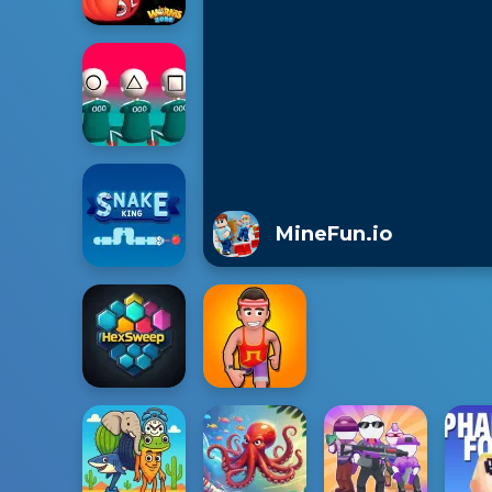
MineFun.io