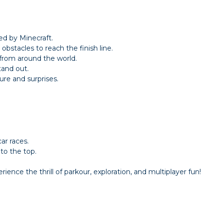
ed by Minecraft.
obstacles to reach the finish line.
 from around the world.
tand out.
ure and surprises.
ar races.
to the top.
ience the thrill of parkour, exploration, and multiplayer fun!