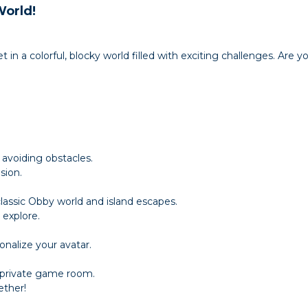
World!
et in a colorful, blocky world filled with exciting challenges. Are 
 avoiding obstacles.
sion.
assic Obby world and island escapes.
explore.
onalize your avatar.
a private game room.
ether!