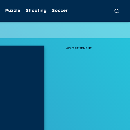
Puzzle
Shooting
Soccer
ADVERTISEMENT