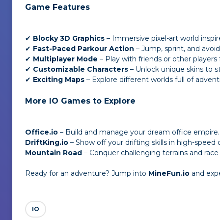
Game Features
✔
Blocky 3D Graphics
– Immersive pixel-art world inspir
✔
Fast-Paced Parkour Action
– Jump, sprint, and avoid 
✔
Multiplayer Mode
– Play with friends or other players
✔
Customizable Characters
– Unlock unique skins to s
✔
Exciting Maps
– Explore different worlds full of advent
More IO Games to Explore
Office.io
– Build and manage your dream office empire.
DriftKing.io
– Show off your drifting skills in high-speed c
Mountain Road
– Conquer challenging terrains and race 
Ready for an adventure? Jump into
MineFun.io
and exper
IO