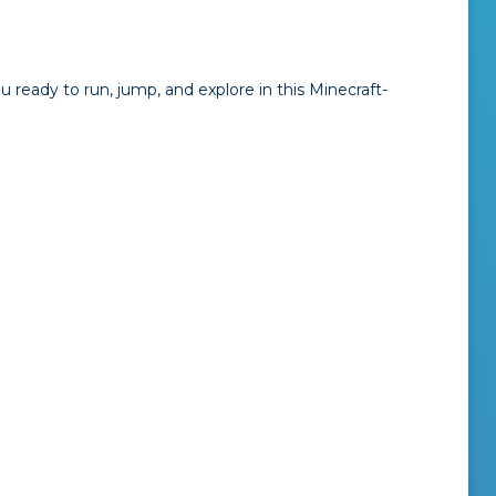
you ready to run, jump, and explore in this Minecraft-