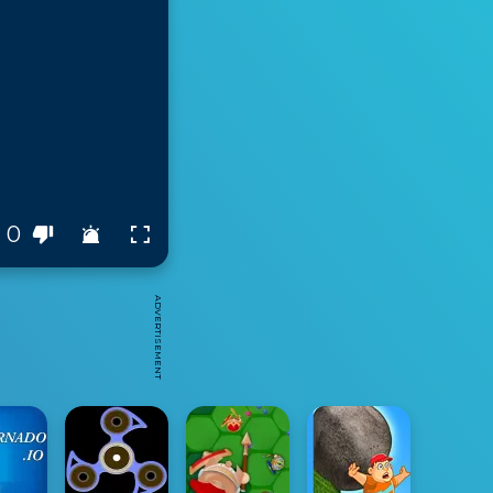
0
ADVERTISEMENT