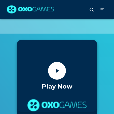
Play Now