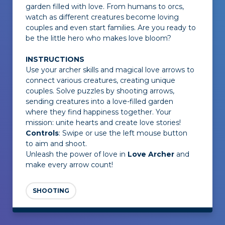
garden filled with love. From humans to orcs,
watch as different creatures become loving
couples and even start families. Are you ready to
be the little hero who makes love bloom?
INSTRUCTIONS
Use your archer skills and magical love arrows to
connect various creatures, creating unique
couples. Solve puzzles by shooting arrows,
sending creatures into a love-filled garden
where they find happiness together. Your
mission: unite hearts and create love stories!
Controls
: Swipe or use the left mouse button
to aim and shoot.
Unleash the power of love in
Love Archer
and
make every arrow count!
SHOOTING