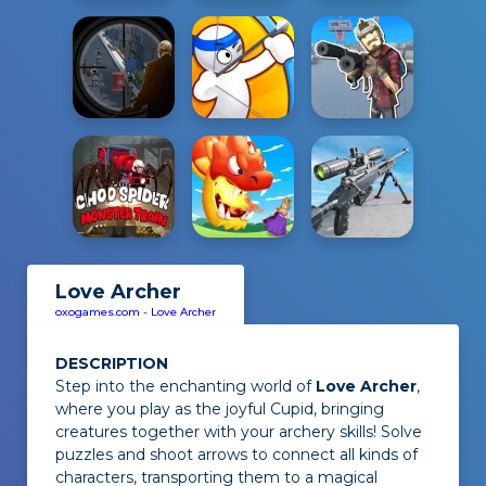
Love Archer
oxogames.com
-
Love Archer
DESCRIPTION
Step into the enchanting world of
Love Archer
,
where you play as the joyful Cupid, bringing
creatures together with your archery skills! Solve
puzzles and shoot arrows to connect all kinds of
characters, transporting them to a magical