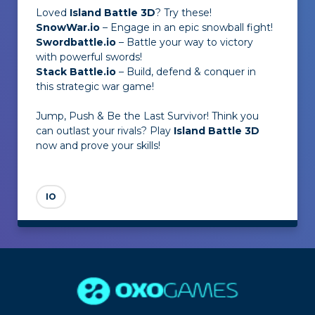
Loved
Island Battle 3D
? Try these!
SnowWar.io
– Engage in an epic snowball fight!
Swordbattle.io
– Battle your way to victory
with powerful swords!
Stack Battle.io
– Build, defend & conquer in
this strategic war game!
Jump, Push & Be the Last Survivor! Think you
can outlast your rivals? Play
Island Battle 3D
now and prove your skills!
IO