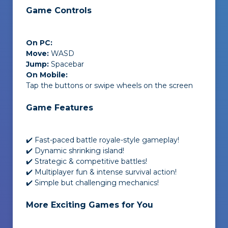
Game Controls
On PC:
Move:
WASD
Jump:
Spacebar
On Mobile:
Tap the buttons or swipe wheels on the screen
Game Features
✔️ Fast-paced battle royale-style gameplay!
✔️ Dynamic shrinking island!
✔️ Strategic & competitive battles!
✔️ Multiplayer fun & intense survival action!
✔️ Simple but challenging mechanics!
More Exciting Games for You