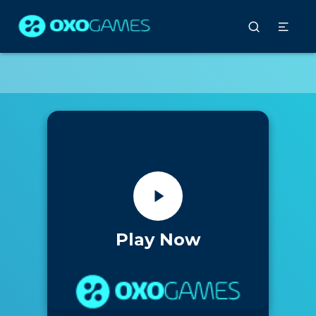
Play Now