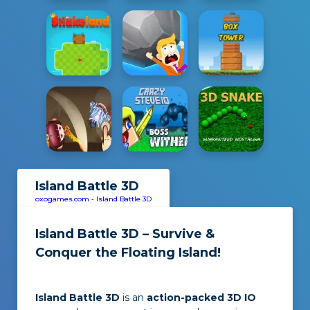
Island Battle 3D
oxogames.com
-
Island Battle 3D
Island Battle 3D – Survive &
Conquer the Floating Island!
Island Battle 3D
is an
action-packed 3D IO