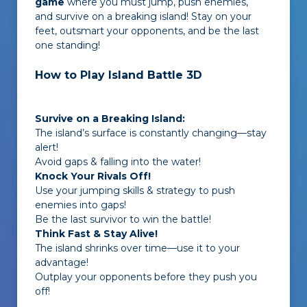
game
where you must jump, push enemies,
and survive on a breaking island! Stay on your
feet, outsmart your opponents, and be the last
one standing!
How to Play Island Battle 3D
Survive on a Breaking Island:
The island’s surface is constantly changing—stay
alert!
Avoid gaps & falling into the water!
Knock Your Rivals Off!
Use your jumping skills & strategy to push
enemies into gaps!
Be the last survivor to win the battle!
Think Fast & Stay Alive!
The island shrinks over time—use it to your
advantage!
Outplay your opponents before they push you
off!