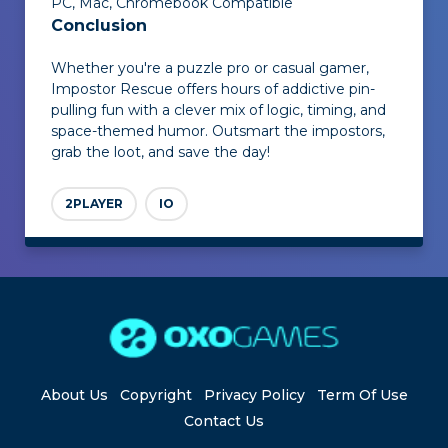
PC, Mac, Chromebook Compatible
Conclusion
Whether you're a puzzle pro or casual gamer,
Impostor Rescue
offers hours of addictive pin-
pulling fun with a clever mix of logic, timing, and
space-themed humor. Outsmart the impostors,
grab the loot, and save the day!
2PLAYER
IO
About Us
Copyright
Privacy Policy
Term Of Use
Contact Us