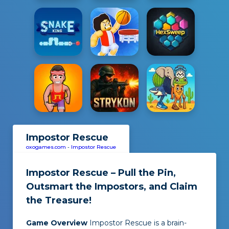
Impostor Rescue
oxogames.com
-
Impostor Rescue
Impostor Rescue – Pull the Pin,
Outsmart the Impostors, and Claim
the Treasure!
Game Overview
Impostor Rescue
is a brain-