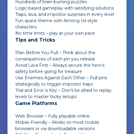
Hundreds of brain-burning puzzles
Logic-based gameplay with satisfying solutions
Traps, lava, and impostor surprises in every level
Fun space theme with Among Us-style
characters
No time limits – play at your own pace
Tips and Tricks
Plan Before You Pull – Think about the
consequences of each pin you release
Avoid Lava First – Always secure the hero’s
safety before going for treasure
Use Enemies Against Each Other – Pull pins
strategically to trigger impostor traps
Trial and Error is Key – Don't be afraid to replay
levels to master tricky setups
Game Platforms
Web Browser – Fully playable online
Mobile-Friendly – Works on most mobile
browsers or via downloadable versions