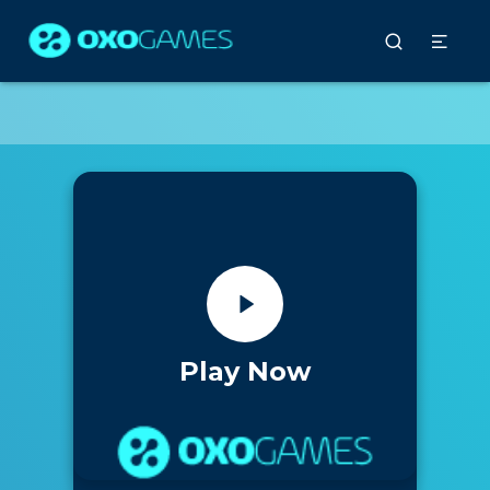
Play Now