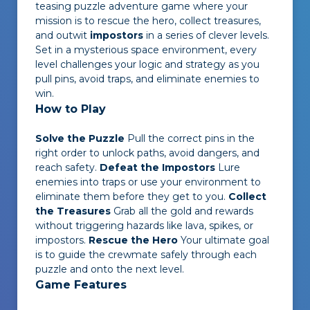
teasing puzzle adventure game where your
mission is to rescue the hero, collect treasures,
and outwit
impostors
in a series of clever levels.
Set in a mysterious space environment, every
level challenges your logic and strategy as you
pull pins, avoid traps, and eliminate enemies to
win.
How to Play
Solve the Puzzle
Pull the correct pins in the
right order to unlock paths, avoid dangers, and
reach safety.
Defeat the Impostors
Lure
enemies into traps or use your environment to
eliminate them before they get to you.
Collect
the Treasures
Grab all the gold and rewards
without triggering hazards like lava, spikes, or
impostors.
Rescue the Hero
Your ultimate goal
is to guide the crewmate safely through each
puzzle and onto the next level.
Game Features